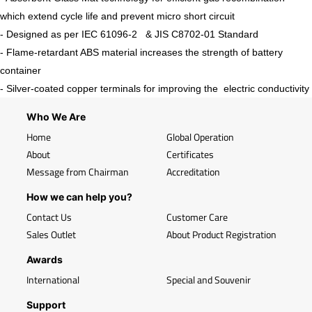
which extend cycle life and prevent micro short circuit
- Designed as per IEC 61096-2 & JIS C8702-01 Standard
- Flame-retardant ABS material increases the strength of battery
container
- Silver-coated copper terminals for improving the electric conductivity
Who We Are
Home
Global Operation
About
Certificates
Message from Chairman
Accreditation
How we can help you?
Contact Us
Customer Care
Sales Outlet
About Product Registration
Awards
International
Special and Souvenir
Support