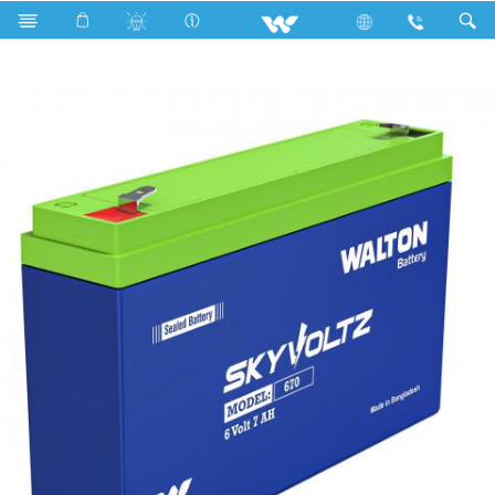
Search
Skyvoltz 670