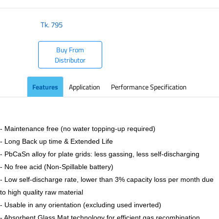
Tk.
795
Buy From
Distributor
Features
Application
Performance Specification
- Maintenance free (no water topping-up required)
- Long Back up time & Extended Life
- PbCaSn alloy for plate grids: less gassing, less self-discharging
- No free acid (Non-Spillable battery)
- Low self-discharge rate, lower than 3% capacity loss per month due
to high quality raw material
- Usable in any orientation (excluding used inverted)
- Absorbent Glass Mat technology for efficient gas recombination