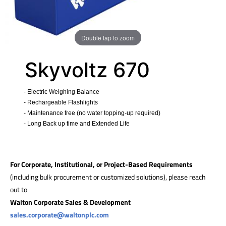
Double tap to zoom
Skyvoltz 670
- Electric Weighing Balance
- Rechargeable Flashlights
- Maintenance free (no water topping-up required)
- Long Back up time and Extended Life
​
For Corporate, Institutional, or Project-Based Requirements
(including bulk procurement or customized solutions), please reach
out to
Walton Corporate Sales & Development
sales.corporate@waltonplc.com