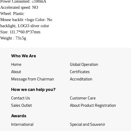
Power Consumed: ≤100mA
Accelerated speed: NO
Wheel: Plastic
Mouse backlit +logo Color: No
backlight, LOGO sliver color
Size: 111.7*60.8*37mm
Weight :
73±5g
Who We Are
Home
Global Operation
About
Certificates
Message from Chairman
Accreditation
How we can help you?
Contact Us
Customer Care
Sales Outlet
About Product Registration
Awards
International
Special and Souvenir