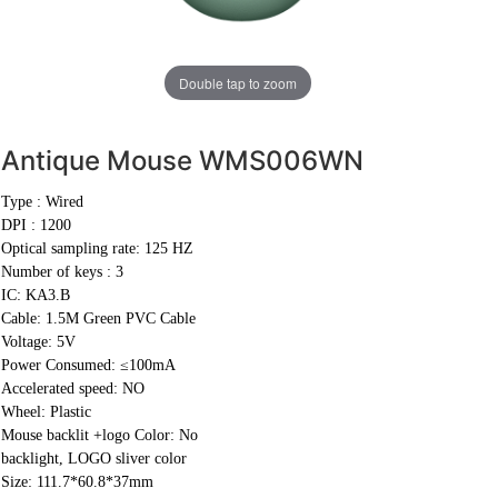
Double tap to zoom
Antique Mouse
WMS006WN
Type : Wired
DPI : 1200
Optical sampling rate: 125 HZ
Number of keys : 3
IC: KA3.B
Cable:
1.5M Green PVC Cable
Voltage: 5V
Power Consumed: ≤100mA
Accelerated speed: NO
Wheel: Plastic
Mouse backlit +logo Color: No
backlight, LOGO sliver color
Size: 111.7*60.8*37mm