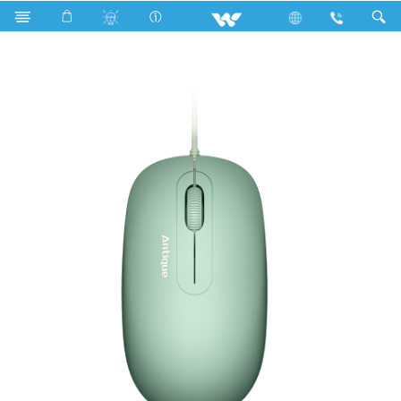
Computer
Mouse
WMS006WN