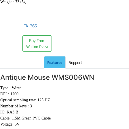
Weight :
73±5g
Tk.
365
Buy From
Walton Plaza
Features
Support
Antique Mouse
WMS006WN
Type : Wired
DPI : 1200
Optical sampling rate: 125 HZ
Number of keys : 3
IC: KA3.B
Cable:
1.5M Green PVC Cable
Voltage: 5V