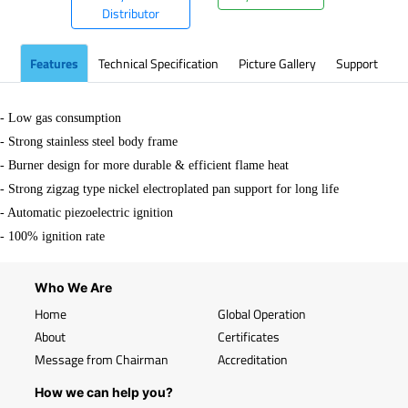
Distributor
Features
Technical Specification
Picture Gallery
Support
- Low gas consumption
- Strong stainless steel body frame
- Burner design for more durable & efficient flame heat
- Strong zigzag type nickel electroplated pan support for long life
- Automatic piezoelectric ignition
-
100% ignition rate
Who We Are
Home
Global Operation
About
Certificates
Message from Chairman
Accreditation
How we can help you?