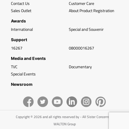
Contact Us
Customer Care
Sales Outlet
About Product Registration
Awards
International
Special and Souvenir
Support
16267
08000016267
Media and Events
TVC
Documentary
Special Events
Newsroom
Copyright © 2026 and all rights reserved by - All Sister Concerns of
WALTON Group