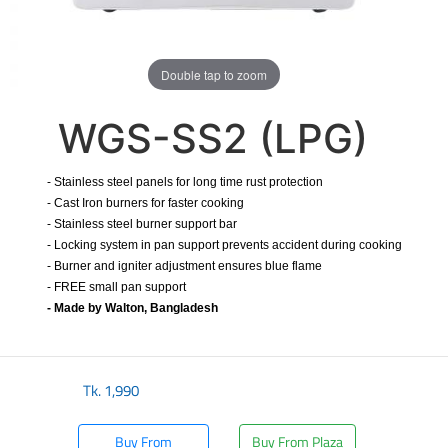
Double tap to zoom
WGS-SS2 (LPG)
- Stainless steel panels for long time rust protection
- Cast Iron burners for faster cooking
- Stainless steel burner support bar
- Locking system in pan support prevents accident during cooking
- Burner and igniter adjustment ensures blue flame
- FREE small pan support
- Made by Walton, Bangladesh
Tk.
1,990
Buy From
Buy From Plaza