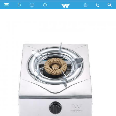
Single Burner
WGS-SS2 (LPG)