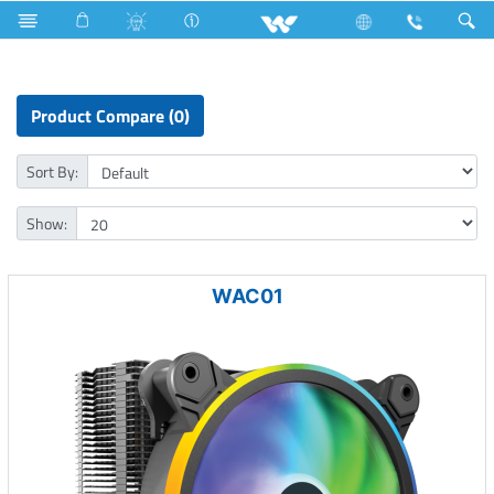
Computer
Liquid Cooler
Product Compare (0)
Sort By:
Show:
WAC01