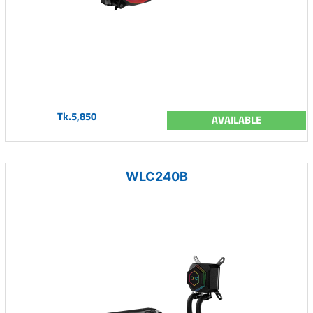
Tk.5,850
AVAILABLE
WLC240B