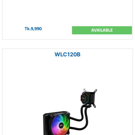
Tk.9,990
AVAILABLE
WLC120B