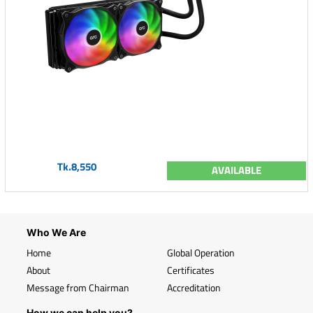
Tk.8,550
AVAILABLE
Who We Are
Home
Global Operation
About
Certificates
Message from Chairman
Accreditation
How we can help you?