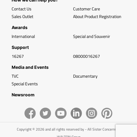
Contact Us
Customer Care
Sales Outlet
About Product Registration
Awards
International
Special and Souvenir
Support
16267
08000016267
Media and Events
TVC
Documentary
Special Events
Newsroom
Copyright © 2026 and all rights reserved by - All Sister Concerns of
WALTON Group