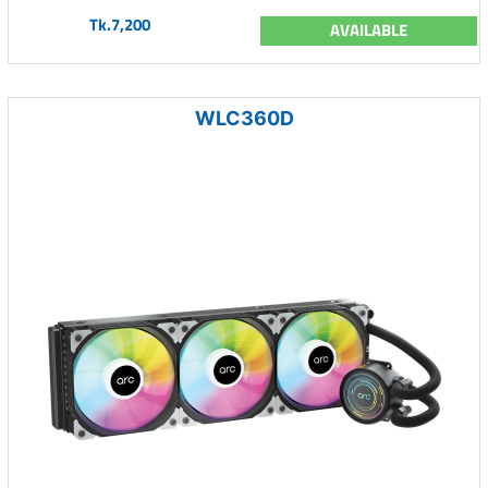
Tk.7,200
AVAILABLE
WLC360D