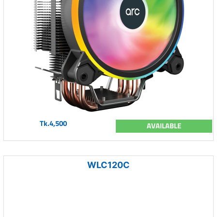
Tk.4,500
AVAILABLE
WLC120C