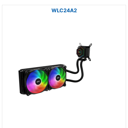
WLC24A2