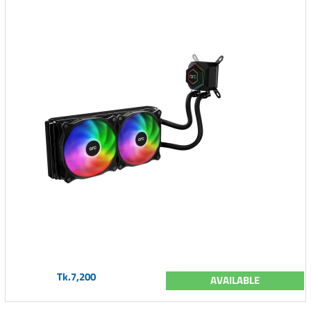
Tk.7,200
AVAILABLE