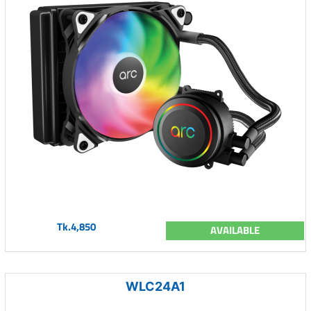
Tk.4,850
AVAILABLE
WLC24A1