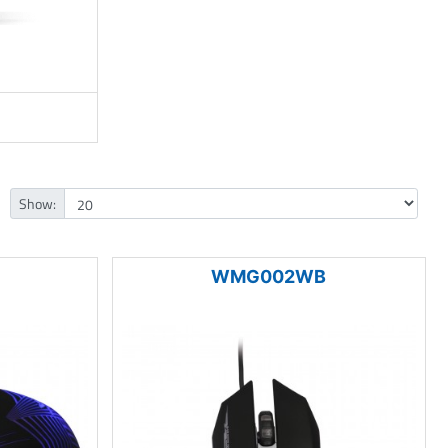
Show:
WMG002WB