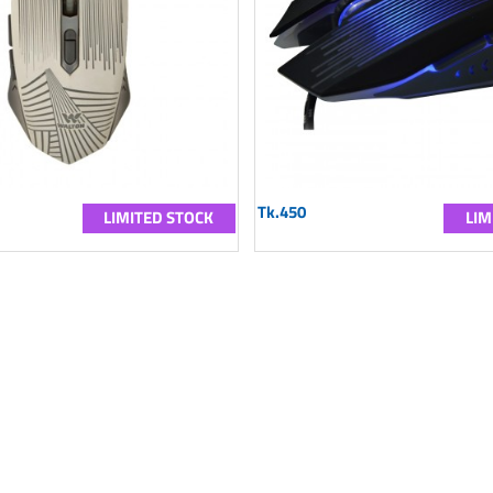
Tk.450
LIMITED STOCK
LIM