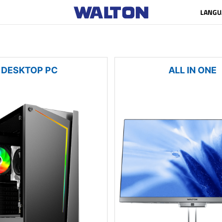
LANGU
DESKTOP PC
ALL IN ONE