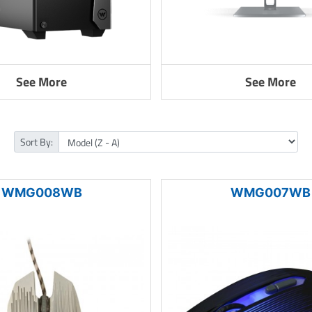
See More
See More
Sort By:
WMG008WB
WMG007WB