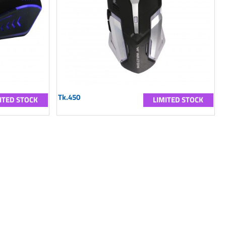
Tk.450
ITED STOCK
LIMITED STOCK