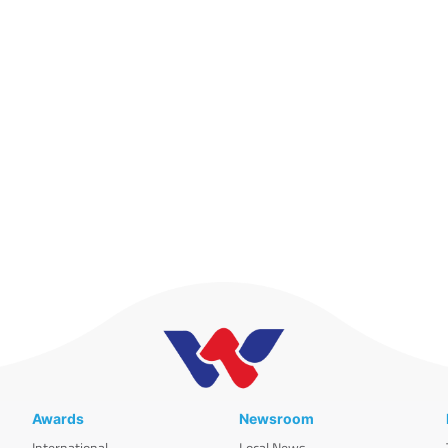
Awards
Newsroom
International
Local News