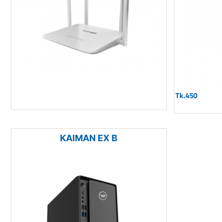
Tk.450
KAIMAN EX B