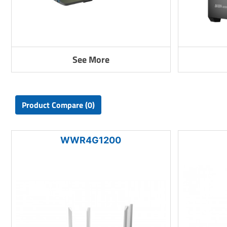
See More
Product Compare (0)
WWR4G1200