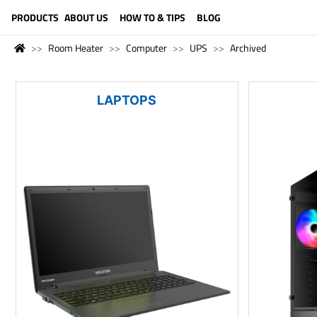
LANGUAGE (ENGLISH)
PRODUCTS
ABOUT US
HOW TO & TIPS
BLOG
Room Heater
Computer
UPS
Archived
LAPTOPS