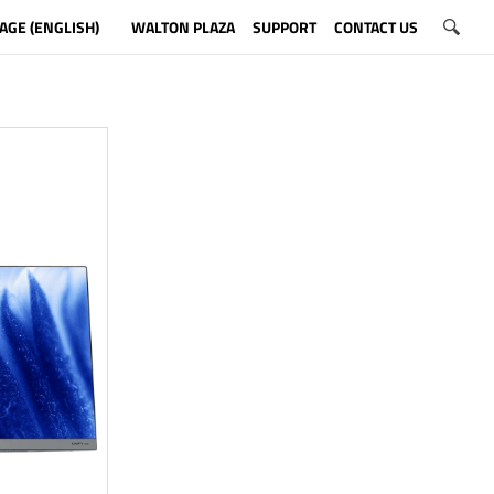
AGE (ENGLISH)
WALTON PLAZA
SUPPORT
CONTACT US