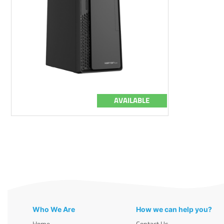
AVAILABLE
Who We Are
How we can help you?
Home
Contact Us