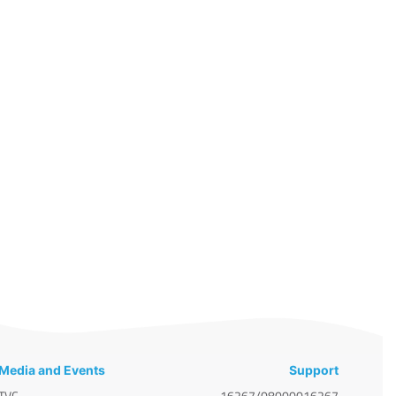
Media and Events
Support
TVC
16267/08000016267