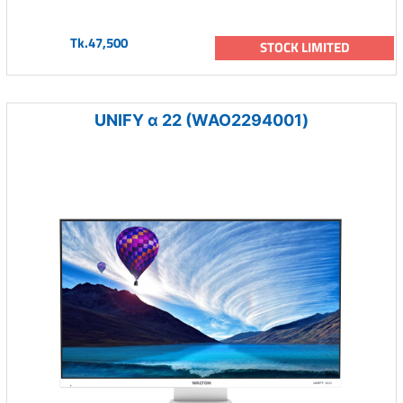
Tk.47,500
STOCK LIMITED
UNIFY α 22 (WAO2294001)