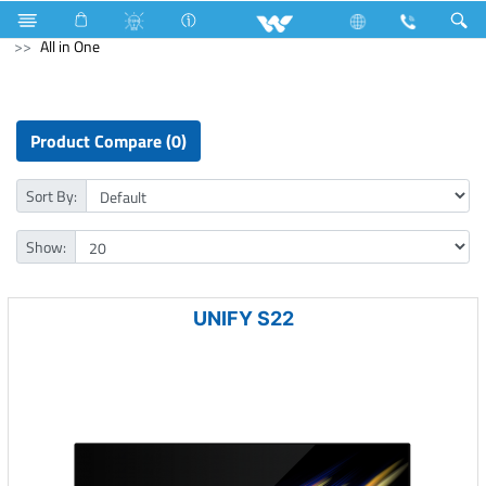
Room Heater
Computer
UPS
Archived
All in One
Product Compare (0)
Sort By:
Show:
UNIFY S22