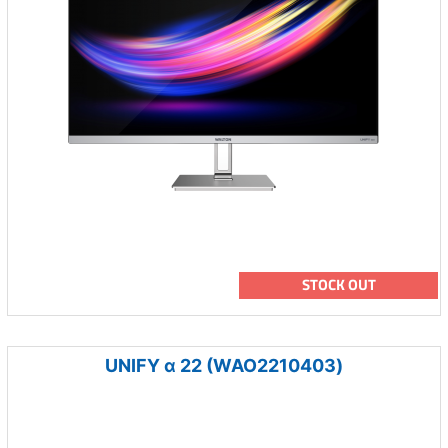
STOCK OUT
UNIFY α 22 (WAO2210403)