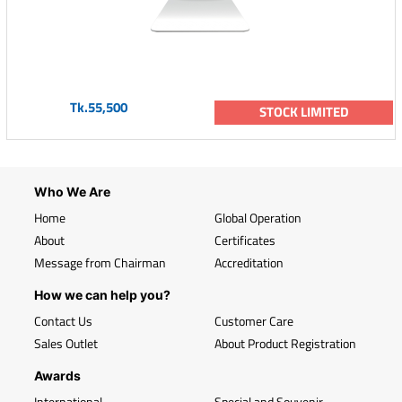
Tk.55,500
STOCK LIMITED
Who We Are
Home
Global Operation
About
Certificates
Message from Chairman
Accreditation
How we can help you?
Contact Us
Customer Care
Sales Outlet
About Product Registration
Awards
International
Special and Souvenir