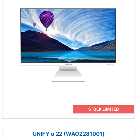
STOCK LIMITED
UNIFY α 22 (WAO2281001)