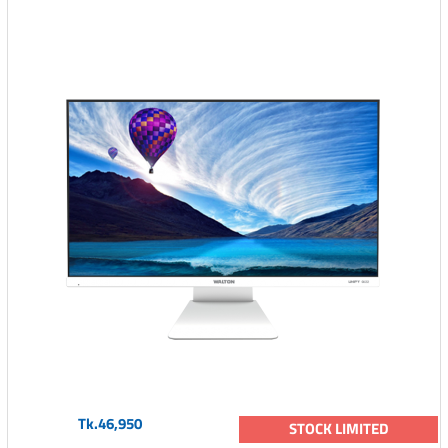
Tk.46,950
STOCK LIMITED