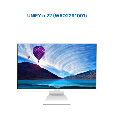
UNIFY α 22 (WAO2291001)