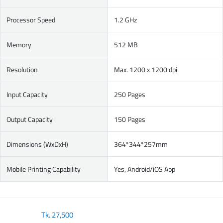
Processor Speed
1.2 GHz
Memory
512 MB
Resolution
Max. 1200 x 1200 dpi
Input Capacity
250 Pages
Output Capacity
150 Pages
Dimensions (WxDxH)
364*344*257mm
Mobile Printing Capability
Yes, Android/iOS App
Tk.
27,500