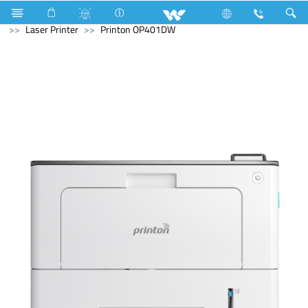
Rice Cooker (Electric)
Computer
Printer
Laser Printer
Printon OP401DW