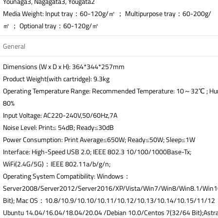
Younaga3, Nagagata3, Yougata2
Media Weight: Input tray：60-120g/㎡ ； Multipurpose tray：60-200g/
㎡ ； Optional tray：60-120g/㎡
General
Dimensions (W x D x H): 364*344*257mm
Product Weight(with cartridge): 9.3kg
Operating Temperature Range: Recommended Temperature: 10～32℃ ; H
80%
Input Voltage: AC220-240V,50/60Hz,7A
Noise Level: Print≤ 54dB; Ready≤30dB
Power Consumption: Print Average≤650W; Ready≤50W; Sleep≤1W
Interface: High-Speed USB 2.0; IEEE 802.3 10/100/1000Base-Tx;
WiFi(2.4G/5G)：IEEE 802.11a/b/g/n;
Operating System Compatibility: Windows：
Server2008/Server2012/Server2016/XP/Vista/Win7/Win8/Win8.1/Win
Bit); Mac OS：10.8/10.9/10.10/10.11/10.12/10.13/10.14/10.15/11/1
Ubuntu 14.04/16.04/18.04/20.04 /Debian 10.0/Centos 7(32/64 Bit);Astra 