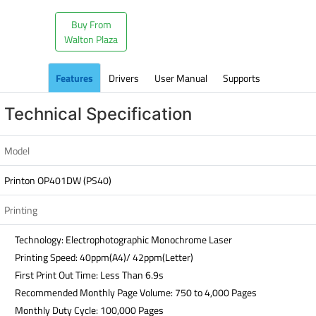
Buy From
Walton Plaza
Features
Drivers
User Manual
Supports
Technical Specification
Model
Printon OP401DW (PS40)
Printing
Technology: Electrophotographic Monochrome Laser
Printing Speed: 40ppm(A4)/ 42ppm(Letter)
First Print Out Time: Less Than 6.9s
Recommended Monthly Page Volume: 750 to 4,000 Pages
Monthly Duty Cycle: 100,000 Pages