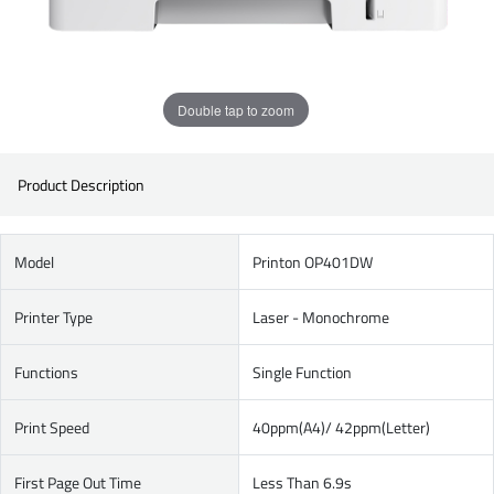
Double tap to zoom
Product Description
Model
Printon OP401DW
Printer Type
Laser - Monochrome
Functions
Single Function
Print Speed
40ppm(A4)/ 42ppm(Letter)
First Page Out Time
Less Than 6.9s