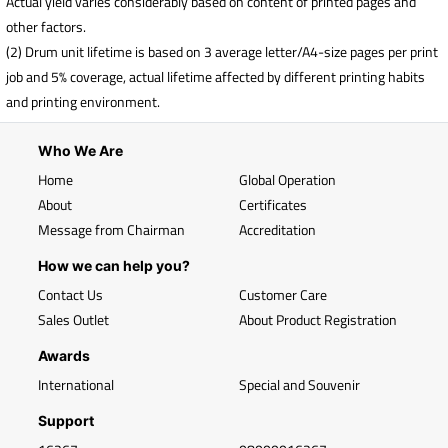
Actual yield varies considerably based on content of printed pages and
other factors.
(2) Drum unit lifetime is based on 3 average letter/A4-size pages per print
job and 5% coverage, actual lifetime affected by different printing habits
and printing environment.
Who We Are
Home
Global Operation
About
Certificates
Message from Chairman
Accreditation
How we can help you?
Contact Us
Customer Care
Sales Outlet
About Product Registration
Awards
International
Special and Souvenir
Support