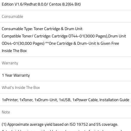
Edition V1.6/Redhat 8.0.0/ Centos 8.2(64 Bit)
Consumable
Consumable Type: Toner Cartridge & Drum Unit
Compatible Toner/ Cartridge: Cartridge OT44-01(3000 Pages),Drum Unit
OD44-01(30,000 Pages) **One Cartridge & Drum-Unit Is Given Free
Inside The Box
Warranty
1 Year Warranty
What's Inside The Box
1xPrinter, 1xToner, 1xDrum-Unit, 1xUSB, 1xPower Cable, Installation Guide
Note
(1) Approximate average yield based on ISO 19752 and 5% coverage.