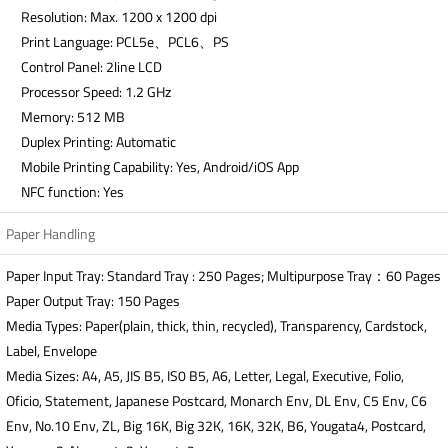
Resolution: Max. 1200 x 1200 dpi
Print Language: PCL5e、PCL6、PS
Control Panel: 2line LCD
Processor Speed: 1.2 GHz
Memory: 512 MB
Duplex Printing: Automatic
Mobile Printing Capability: Yes, Android/iOS App
NFC function: Yes
Paper Handling
Paper Input Tray: Standard Tray : 250 Pages; Multipurpose Tray：60 Pages
Paper Output Tray: 150 Pages
Media Types: Paper(plain, thick, thin, recycled), Transparency, Cardstock,
Label, Envelope
Media Sizes: A4, A5, JIS B5, IS0 B5, A6, Letter, Legal, Executive, Folio,
Oficio, Statement, Japanese Postcard, Monarch Env, DL Env, C5 Env, C6
Env, No.10 Env, ZL, Big 16K, Big 32K, 16K, 32K, B6, Yougata4, Postcard,