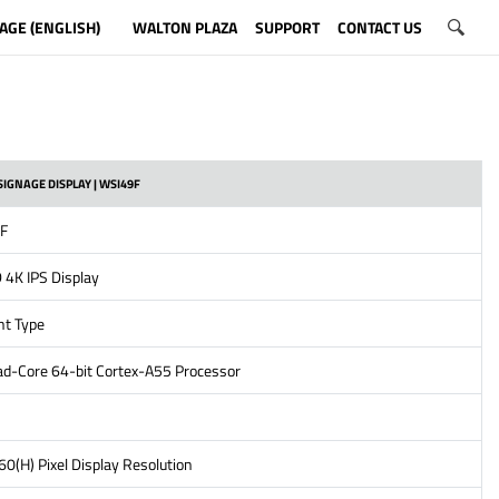
AGE (ENGLISH)
WALTON PLAZA
SUPPORT
CONTACT US
SIGNAGE DISPLAY | WSI49F
5F
 4K IPS Display
ht Type
d-Core 64-bit Cortex-A55 Processor
0(H) Pixel Display Resolution