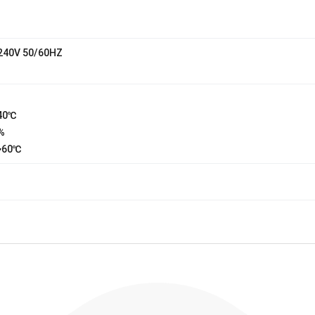
240V 50/60HZ
40℃
%
~60℃