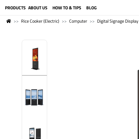
LANGUAGE (ENGLISH)
PRODUCTS
ABOUT US
HOW TO & TIPS
BLOG
Rice Cooker (Electric)
Computer
Digital Signage Display