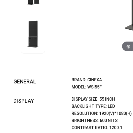
BRAND: CINEXA
GENERAL
MODEL: WSI55F
DISPLAY SIZE: 55 INCH
DISPLAY
BACKLIGHT TYPE: LED
RESOLUTION: 1920(V)*1080(H)
BRIGHTNESS: 600 NITS
CONTRAST RATIO: 1200:1