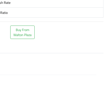
sh Rate
 Ratio
Buy From
Walton Plaza