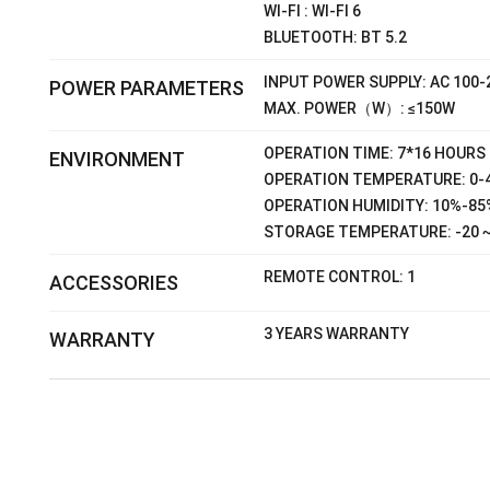
WI-FI : WI-FI 6
BLUETOOTH: BT 5.2
INPUT POWER SUPPLY: AC 100-
POWER PARAMETERS
MAX. POWER（W）: ≤150W
OPERATION TIME: 7*16 HOURS
ENVIRONMENT
OPERATION TEMPERATURE: 0-
OPERATION HUMIDITY: 10%-85
STORAGE TEMPERATURE: -20 
REMOTE CONTROL: 1
ACCESSORIES
3 YEARS WARRANTY
WARRANTY