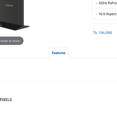
- 60Hz Refre
- 16:9 Aspect
Tk.
194,999
Hover to zoom
Features
 PIXELS