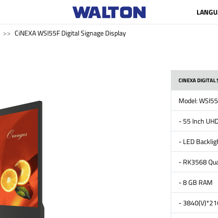
LANGU
CiNEXA WSI55F Digital Signage Display
CINEXA DIGITAL 
Model: WSI5
- 55 Inch UHD
- LED Backlig
- RK3568 Qua
- 8 GB RAM
- 3840(V)*216