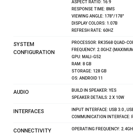
ASPECT RATIO: 16:9
RESPONSE TIME: 8MS
VIEWING ANGLE: 178°/178°
DISPLAY COLORS: 1.07B
REFRESH RATE: 60HZ
PROCESSOR: RK3568 QUAD-COR
SYSTEM
FREQUENCY: 2.0GHZ (MAXIMUM
CONFIGURATION
GPU: MALI-G52
RAM: 8 GB
STORAGE: 128 GB
OS: ANDROID 11
BUILD IN SPEAKER: YES
AUDIO
SPEAKER DETAILS: 2 X 10W
INPUT INTERFACE: USB 3.0 , US
INTERFACES
COMMUNICATION INTERFACE: 
OPERATING FREQUENCY: 2.4G
CONNECTIVITY