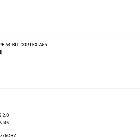
E 64-BIT CORTEX-A55
)
B 2.0
RJ45
HZ/5GHZ