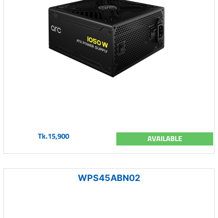
Tk.15,900
AVAILABLE
WPS45ABN02