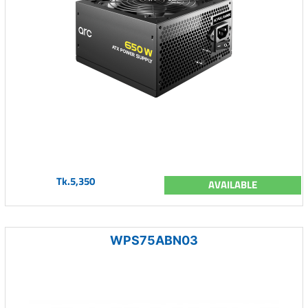
Tk.5,350
AVAILABLE
WPS75ABN03