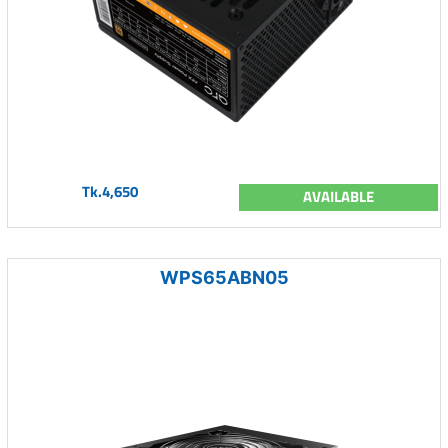
Tk.4,650
AVAILABLE
WPS65ABN05