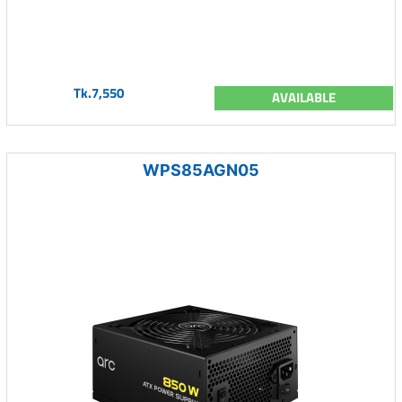
Tk.7,550
AVAILABLE
WPS85AGN05