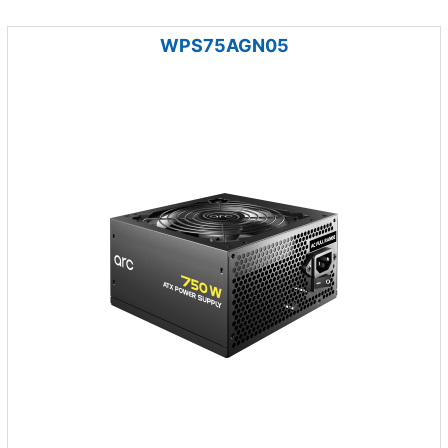
WPS75AGN05