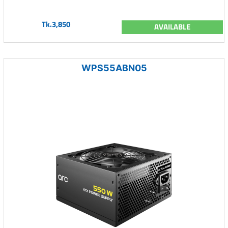
Tk.3,850
AVAILABLE
WPS55ABN05