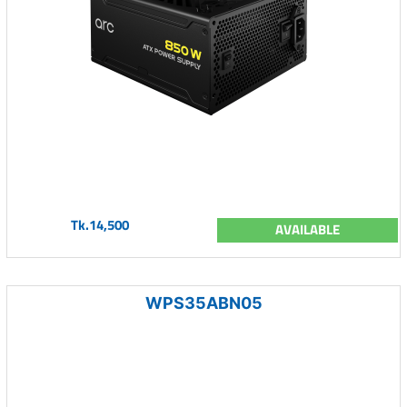
Tk.14,500
AVAILABLE
WPS35ABN05