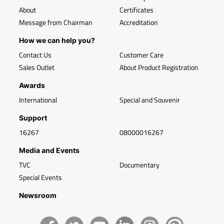
About
Certificates
Message from Chairman
Accreditation
How we can help you?
Contact Us
Customer Care
Sales Outlet
About Product Registration
Awards
International
Special and Souvenir
Support
16267
08000016267
Media and Events
TVC
Documentary
Special Events
Newsroom