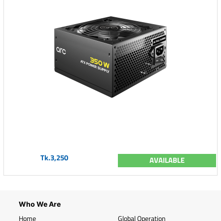
Tk.3,250
AVAILABLE
Who We Are
Home
Global Operation