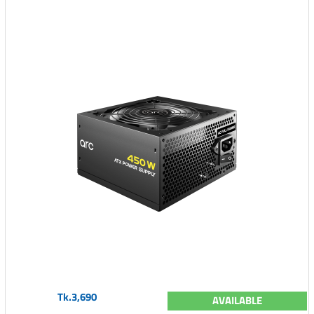
Tk.3,690
AVAILABLE