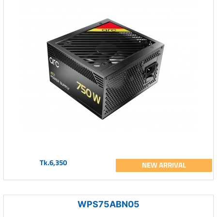
Tk.6,350
NEW ARRIVAL
WPS75ABN05