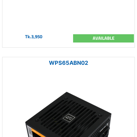
Tk.3,950
AVAILABLE
WPS65ABN02