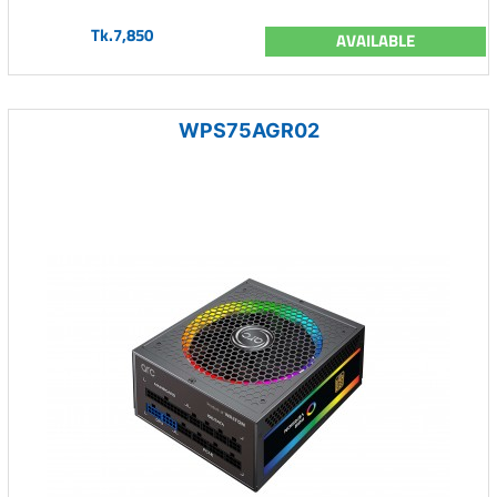
Tk.7,850
AVAILABLE
WPS75AGR02