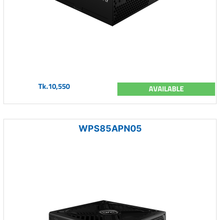
Tk.10,550
AVAILABLE
WPS85APN05