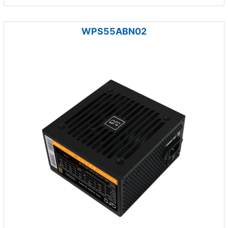
WPS55ABN02