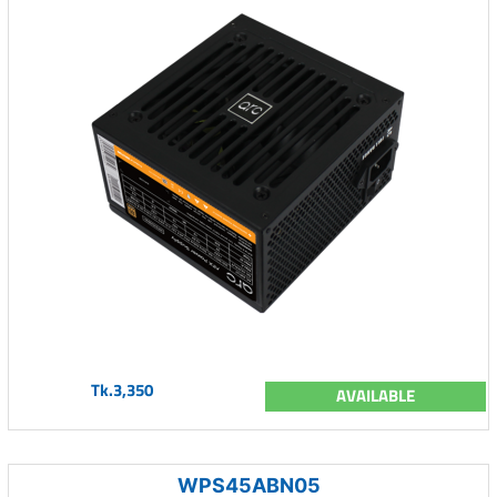
Tk.3,350
AVAILABLE
WPS45ABN05