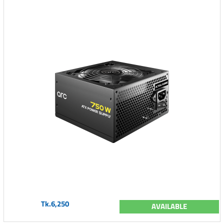
Tk.6,250
AVAILABLE