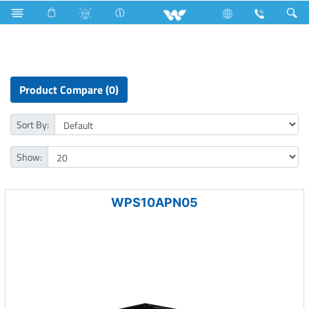
Rainbow Bulb
Computer
Power Supply Unit
Product Compare (0)
Sort By:
Show:
WPS10APN05