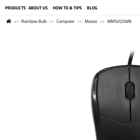
LANGUAGE (ENGLISH)
PRODUCTS
ABOUT US
HOW TO & TIPS
BLOG
Rainbow Bulb
Computer
Mouse
WMS025WN