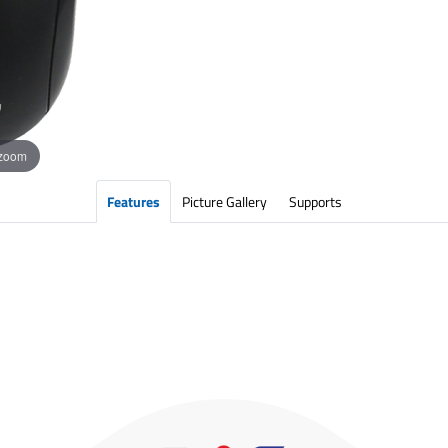
 zoom
Features
Picture Gallery
Supports