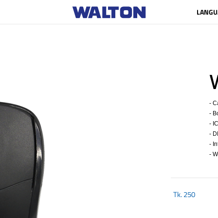
LANGU
- C
- B
- I
- D
- I
- W
Tk.
250