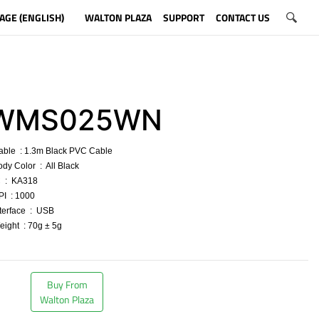
AGE (ENGLISH)
WALTON PLAZA
SUPPORT
CONTACT US
WMS025WN
able : 1.3m Black PVC Cable
ody Color : All Black
C : KA318
PI : 1000
nterface : USB
eight : 70g ± 5g
​
Buy From
Walton Plaza