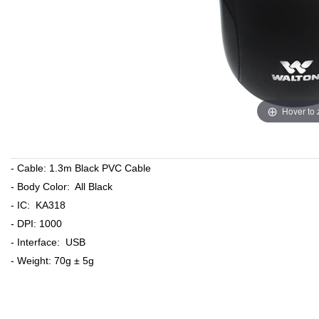
Hover to
- Cable: 1.3m Black PVC Cable
- Body Color: All Black
- IC: KA318
- DPI: 1000
- Interface: USB
- Weight: 70g ± 5g