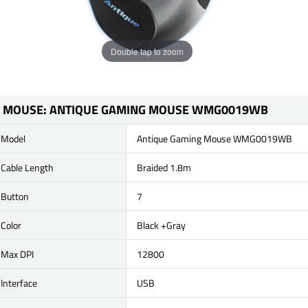
Double tap to zoom
MOUSE: ANTIQUE GAMING MOUSE WMG0019WB
Model
Antique Gaming Mouse WMG0019WB
Cable Length
Braided 1.8m
Button
7
Color
Black +Gray
Max DPI
12800
Interface
USB