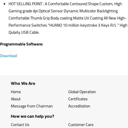
HOT SELLING POINT : A Comfortable Contoured Shape Custom, High
Gaming grade dpi Optical Sensor Dynamic Multicolor Backlighting
Comfortable Thumb Grip Body coating Matte UV Coating All New High-
Performance Switches "HUANO 10 million keystroke 3 Keys R/L " High
Qulaity USB Cable.
Programmable Software:
Download
Who We Are
Home
Global Operation
About
Certificates
Message from Chairman
Accreditation
How we can help you?
Contact Us
Customer Care