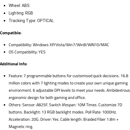
Wheel: ABS
Lighting: RGB
Tracking Type: OPTICAL
Compatible:
Compatibility: Windows XP/Vista/Win7/Win8/WIN10/MAC
OS Compatibility: YES
Additional Info:
Feature: 7 programmable buttons for customised quick decisions. 16.8
million colors with 7 lighting modes to create your own unique gaming
environment. 6 adjustable DPI levels to meet your needs. Ambidextrous
ergonomic design for both gaming and office.
Others: Sensor: A825F. Switch lifespan: 10M Times. Customize 7D
buttons. Backlight: 13 RGB backlight modes. Poll Rate: 1000Hz.
Acceleration: 20G. Driver: Yes. Cable length: Braided Fiber 1.8m +
Magnetic ring.