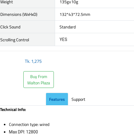
Weight
135g±10g
Dimensions (WxHxD)
132*43*72.5mm
Click Sound
Standard
Scrolling Control
YES
Tk.
1,275
Buy From
Walton Plaza
Features
Support
Technical Info:
Connection type: wired
Max DPI: 12800