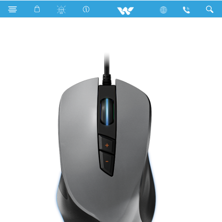
Rainbow Bulb
Computer
Mouse
WMG0019WB