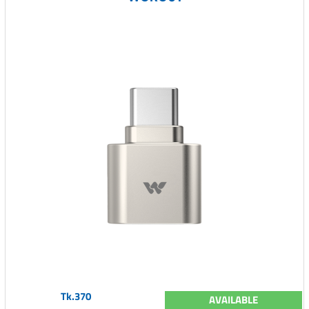
Tk.370
AVAILABLE