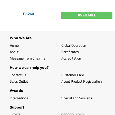
Tk.260
AVAILABLE
Who We Are
Home
Global Operation
About
Certificates
Message from Chairman
Accreditation
How we can help you?
Contact Us
Customer Care
Sales Outlet
About Product Registration
Awards
International
Special and Souvenir
Support
16267
08000016267