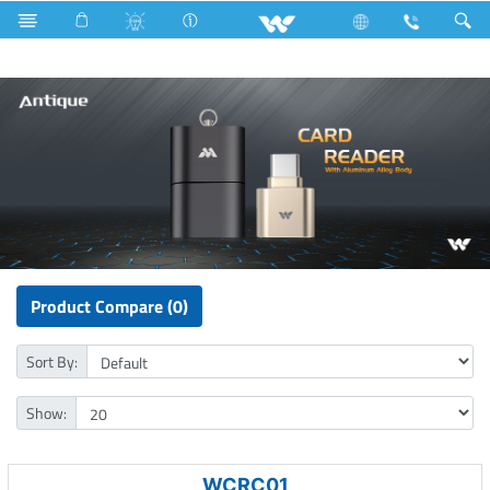
Rainbow Bulb
Computer
Card Reader
Product Compare (0)
Sort By:
Show:
WCRC01