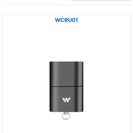
WCRU01