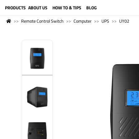
LANGUAGE (ENGLISH)
PRODUCTS
ABOUT US
HOW TO & TIPS
BLOG
Remote Control Switch
Computer
UPS
UY02