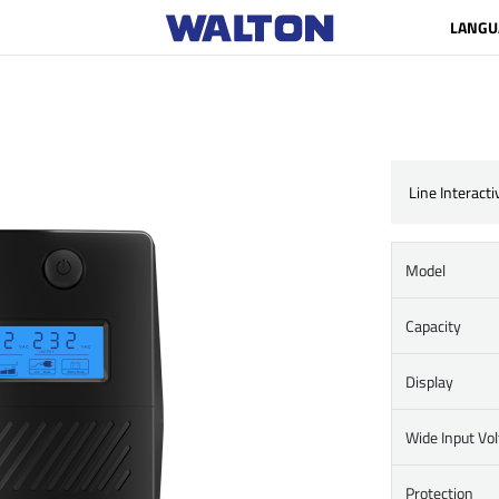
LANGU
Line Interact
Model
Capacity
Display
Wide Input Vo
Protection