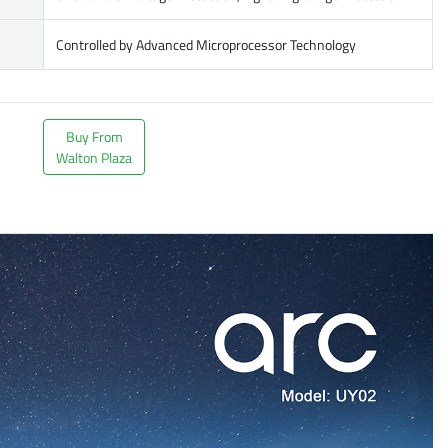
Controlled by Advanced Microprocessor Technology
Buy From
Walton Plaza