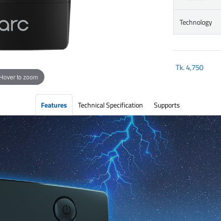
Technology
Tk.
4,750
Hover to zoom
Features
Technical Specification
Supports