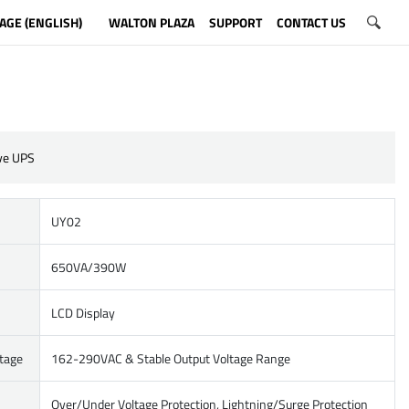
AGE (ENGLISH)
WALTON PLAZA
SUPPORT
CONTACT US
ive UPS
UY02
650VA/390W
LCD Display
ltage
162-290VAC & Stable Output Voltage Range
Over/Under Voltage Protection, Lightning/Surge Protection