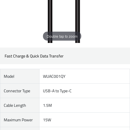
Double tap to zoom
Fast Charge & Quick Data Transfer
Model
WUAC001QY
Connector Type
USB-A to Type-C
Cable Length
1.5M
Maximum Power
15W