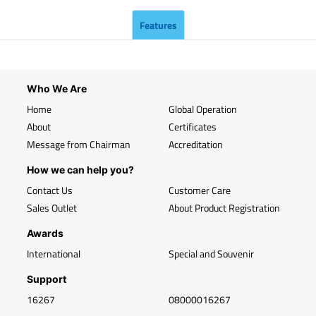
Features
Who We Are
Home
Global Operation
About
Certificates
Message from Chairman
Accreditation
How we can help you?
Contact Us
Customer Care
Sales Outlet
About Product Registration
Awards
International
Special and Souvenir
Support
16267
08000016267