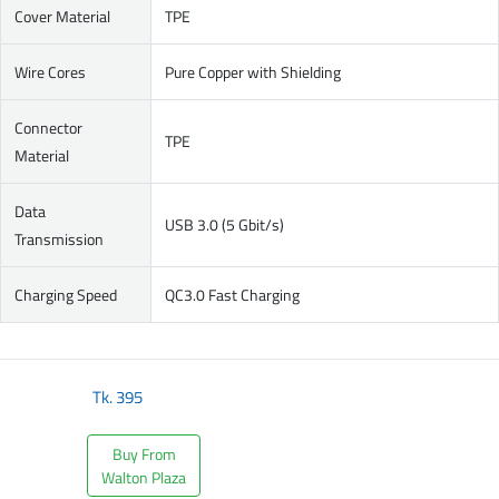
Cover Material
TPE
Wire Cores
Pure Copper with Shielding
Connector
TPE
Material
Data
USB 3.0 (5 Gbit/s)
Transmission
Charging Speed
QC3.0 Fast Charging
Tk.
395
Buy From
Walton Plaza