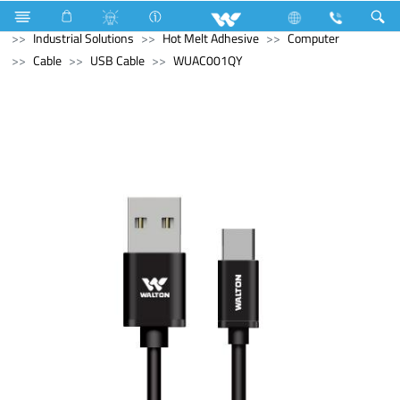
Refrigerator & Freezer
Upcoming Refrigerator & Freezer
Industrial Solutions
Hot Melt Adhesive
Computer
Cable
USB Cable
WUAC001QY