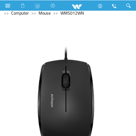
Refrigerator & Freezer
Upcoming Refrigerator & Freezer
Computer
Mouse
WMS012WN