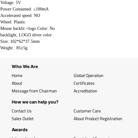
Voltage: 5V
Power Consumed: ≤100mA
Accelerated speed: NO
Wheel: Plastic
Mouse backlit +logo Color: No
backlight, LOGO sliver color
Size: 102*62*37.5mm
Weight : 85±5g
Who We Are
Home
Global Operation
About
Certificates
Message from Chairman
Accreditation
How we can help you?
Contact Us
Customer Care
Sales Outlet
About Product Registration
Awards