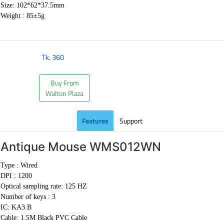
Size: 102*62*37.5mm
Weight : 85±5g
Tk.
360
Buy From
Walton Plaza
Features
Support
Antique Mouse
WMS012WN
Type : Wired
DPI : 1200
Optical sampling rate: 125 HZ
Number of keys : 3
IC: KA3.B
Cable:
1.5M Black PVC Cable