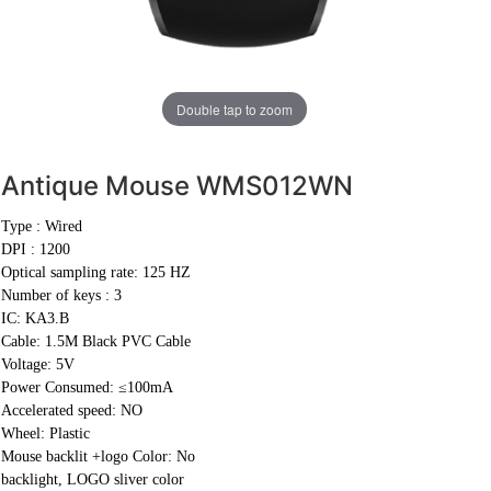
Double tap to zoom
Antique Mouse
WMS012WN
Type : Wired
DPI : 1200
Optical sampling rate: 125 HZ
Number of keys : 3
IC: KA3.B
Cable:
1.5M Black PVC Cable
Voltage: 5V
Power Consumed: ≤100mA
Accelerated speed: NO
Wheel: Plastic
Mouse backlit +logo Color: No
backlight, LOGO sliver color