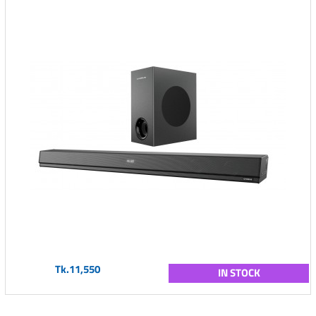
Tk.11,550
IN STOCK