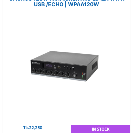
USB /ECHO | WPAA120W
Tk.22,250
IN STOCK