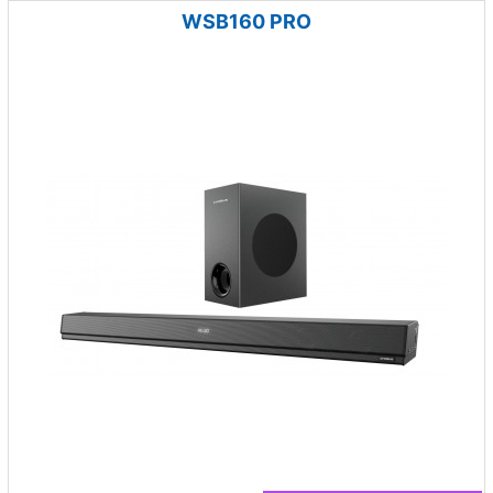
WSB160 PRO