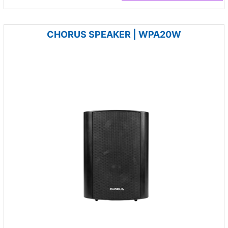
CHORUS SPEAKER | WPA20W