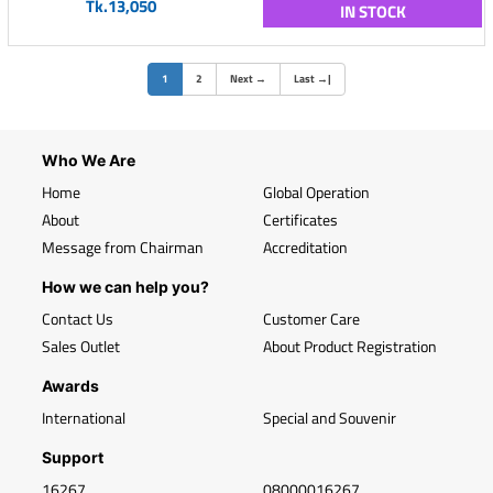
Tk.13,050
IN STOCK
(current)
1
2
Next
→
Last
→
|
Who We Are
Home
Global Operation
About
Certificates
Message from Chairman
Accreditation
How we can help you?
Contact Us
Customer Care
Sales Outlet
About Product Registration
Awards
International
Special and Souvenir
Support
16267
08000016267