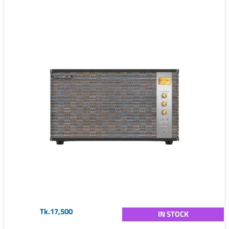
Tk.17,500
IN STOCK