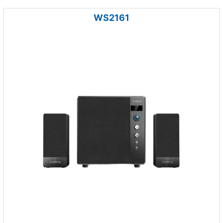
WS2161