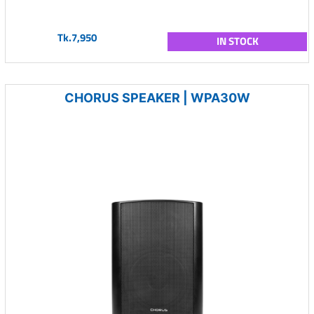
Tk.7,950
IN STOCK
CHORUS SPEAKER | WPA30W