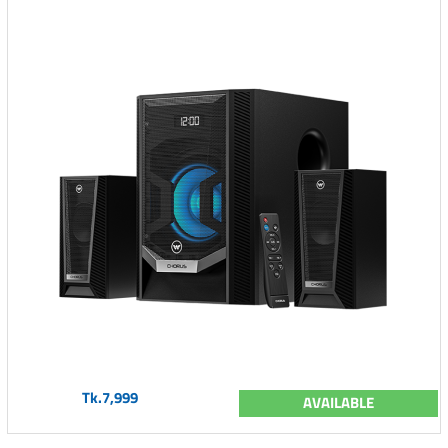
Tk.7,999
AVAILABLE