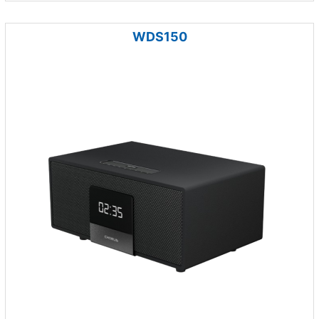
WDS150