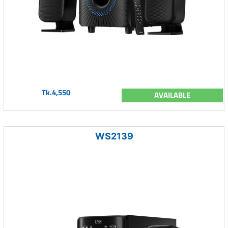
Tk.4,550
AVAILABLE
WS2139