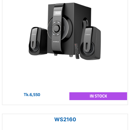
Tk.6,550
IN STOCK
WS2160