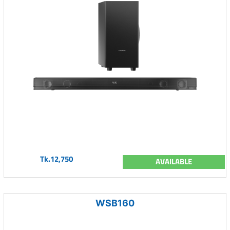
Tk.12,750
AVAILABLE
WSB160