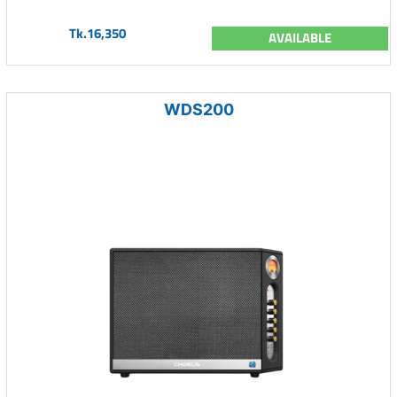
Tk.16,350
AVAILABLE
WDS200