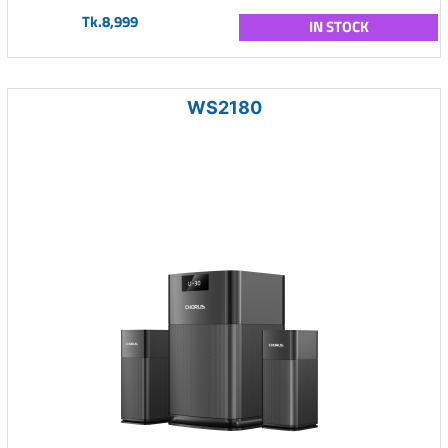
Tk.8,999
IN STOCK
WS2180