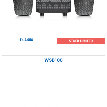
Tk.2,950
STOCK LIMITED
WSB100