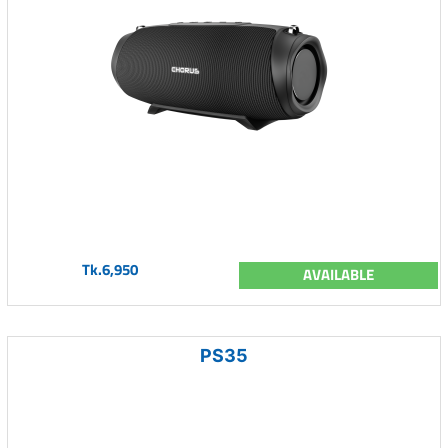
Tk.6,950
AVAILABLE
PS35