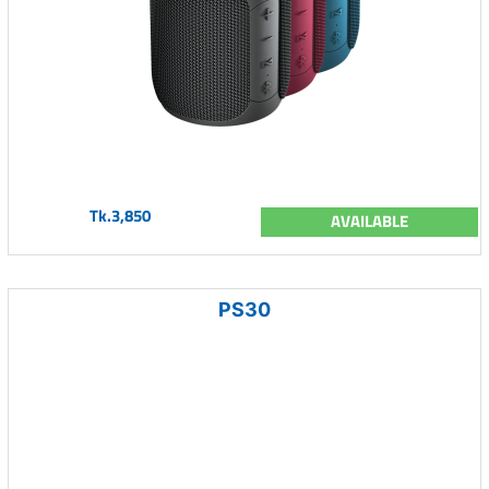
Tk.3,850
AVAILABLE
PS30