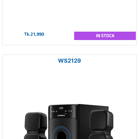
Tk.21,990
IN STOCK
WS2129