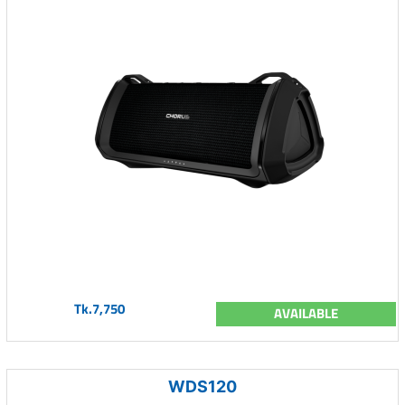
Tk.7,750
AVAILABLE
WDS120