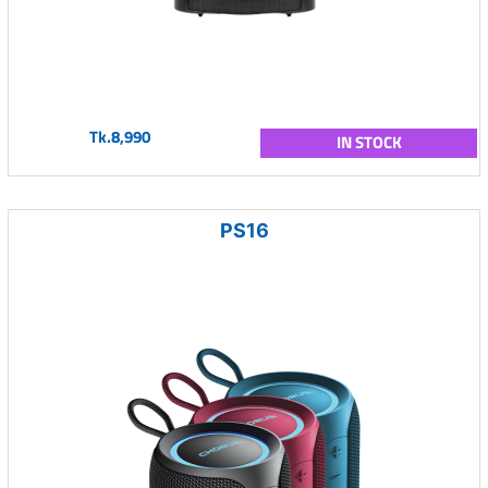
Tk.8,990
IN STOCK
PS16