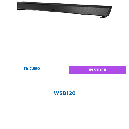
Tk.7,550
IN STOCK
WSB120