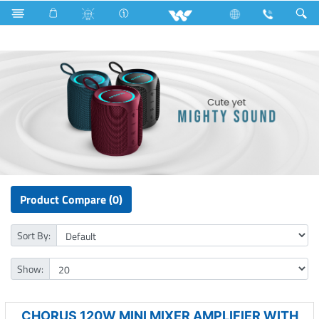
Refrigerator & Freezer
Freezer
Computer
Speaker
Product Compare (0)
Sort By:
Show:
CHORUS 120W MINI MIXER AMPLIFIER WITH