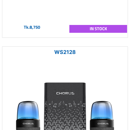
Tk.8,750
IN STOCK
WS2128