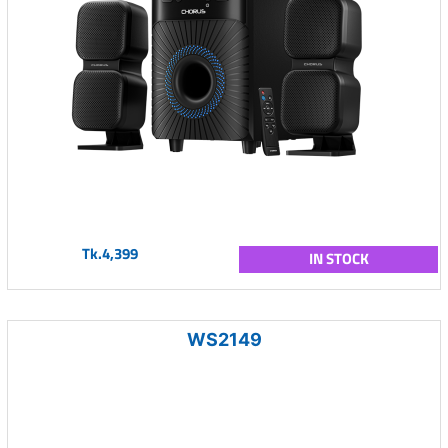
Tk.4,399
IN STOCK
WS2149