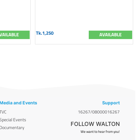
Tk.1,250
VAILABLE
AVAILABLE
Media and Events
Support
TVC
16267/08000016267
Special Events
FOLLOW WALTON
Documentary
We want to hear from you!