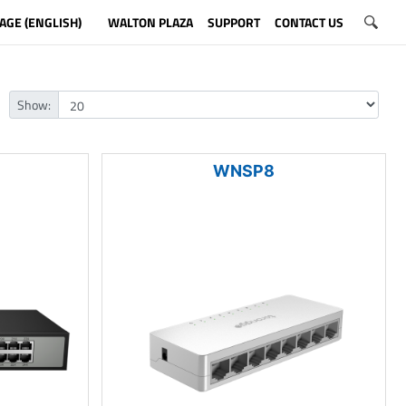
AGE (ENGLISH)
WALTON PLAZA
SUPPORT
CONTACT US
Show:
WNSP8