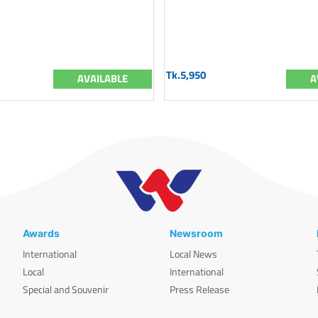
Tk.5,950
AVAILABLE
A
Awards
Newsroom
International
Local News
Local
International
Special and Souvenir
Press Release