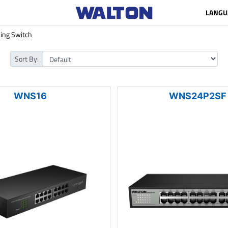
LANGU
ing Switch
Sort By:
WNS16
WNS24P2SF