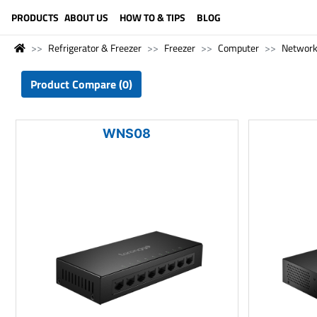
LANGUAGE (ENGLISH)
PRODUCTS
ABOUT US
HOW TO & TIPS
BLOG
Refrigerator & Freezer
Freezer
Computer
Network
Product Compare (0)
WNS08