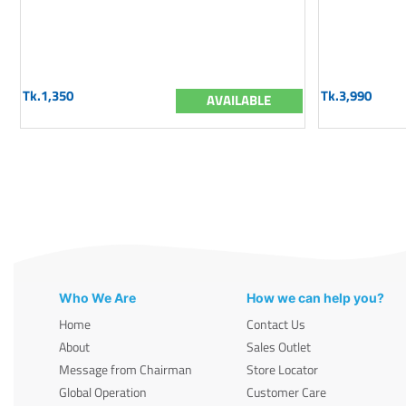
Tk.1,350
Tk.3,990
AVAILABLE
Who We Are
How we can help you?
Home
Contact Us
About
Sales Outlet
Message from Chairman
Store Locator
Global Operation
Customer Care