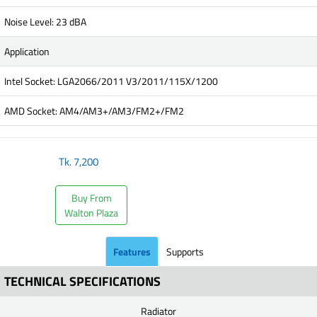
Noise Level: 23 dBA
Application
Intel Socket: LGA2066/2011 V3/2011/115X/1200
AMD Socket: AM4/AM3+/AM3/FM2+/FM2
Tk.
7,200
Buy From
Walton Plaza
Features
Supports
TECHNICAL SPECIFICATIONS
Radiator