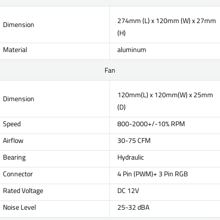
274mm (L) x 120mm (W) x 27mm
Dimension
(H)
Material
aluminum
Fan
120mm(L) x 120mm(W) x 25mm
Dimension
(D)
Speed
800-2000+/-10% RPM
Airflow
30-75 CFM
Bearing
Hydraulic
Connector
4 Pin (PWM)+ 3 Pin RGB
Rated Voltage
DC 12V
Noise Level
25-32 dBA