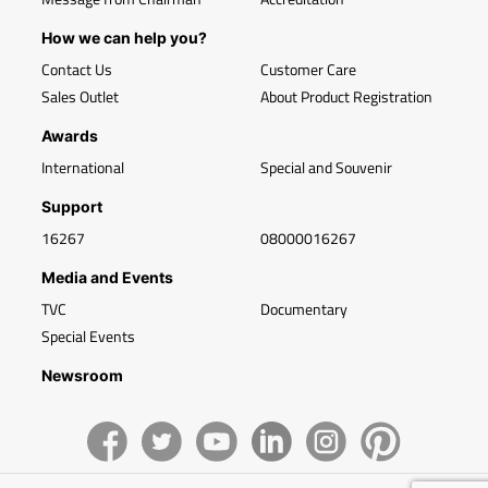
How we can help you?
Contact Us
Customer Care
Sales Outlet
About Product Registration
Awards
International
Special and Souvenir
Support
16267
08000016267
Media and Events
TVC
Documentary
Special Events
Newsroom