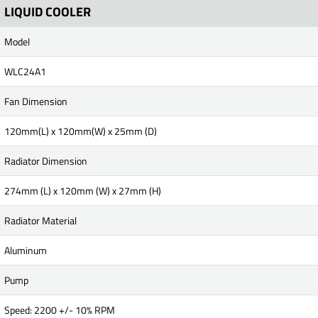
LIQUID COOLER
Model
WLC24A1
Fan Dimension
120mm(L) x 120mm(W) x 25mm (D)
Radiator Dimension
274mm (L) x 120mm (W) x 27mm (H)
Radiator Material
Aluminum
Pump
Speed: 2200 +/- 10% RPM