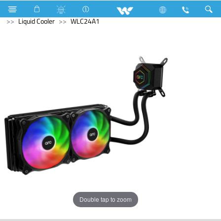
Refrigerator & Freezer
Freezer
Computer
Liquid Cooler
WLC24A1
Double tap to zoom