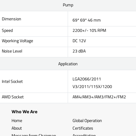
Pump
Dimension
69* 69* 46 mm
Speed
2200+/- 10% RPM
Wporking Voltage
DC 12V
Noise Level
23 dBA
Application
LGA2066/2011
Intel Socket
V3/2011/115X/1200
AMD Socket
AM4/AM3+/AM3/FM2+/FM2
Who We Are
Home
Global Operation
About
Certificates
Message from Chairman
Accreditation