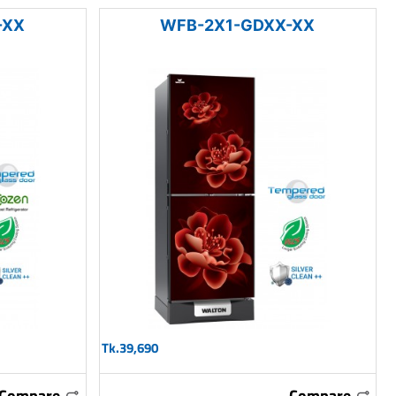
-XX
WFB-2X1-GDXX-XX
Tk.39,690
Compare
Compare