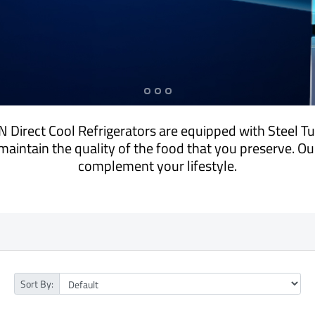
 Direct Cool Refrigerators are equipped with Steel T
maintain the quality of the food that you preserve. O
complement your lifestyle.
Sort By: