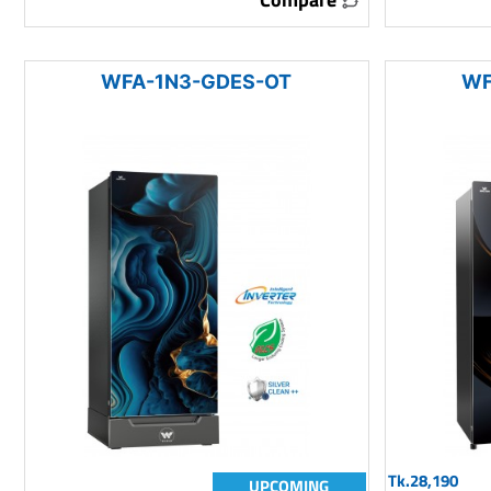
WFA-1N3-GDES-OT
WF
Tk.28,190
UPCOMING