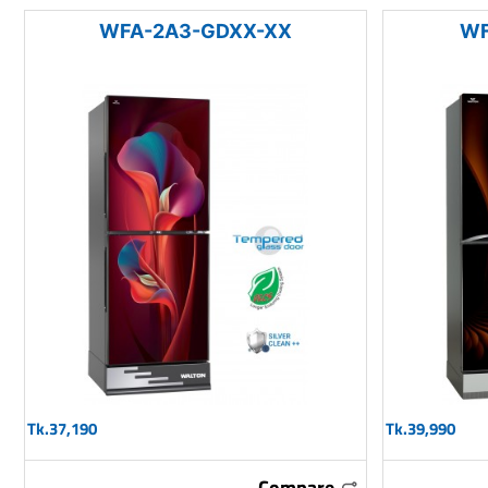
WFA-2A3-GDXX-XX
WF
Tk.37,190
Tk.39,990
Compare