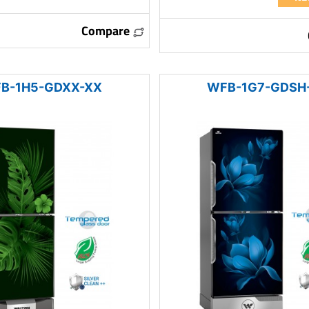
Compare
B-1H5-GDXX-XX
WFB-1G7-GDSH