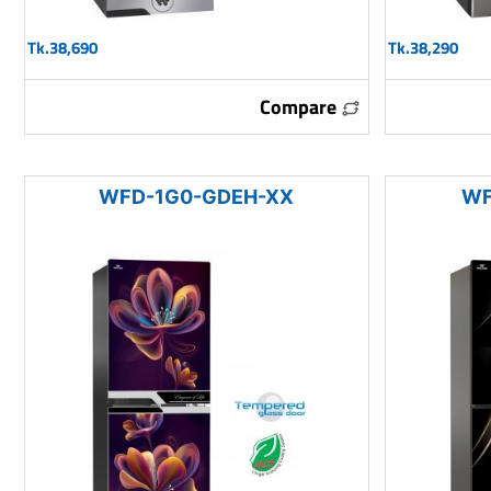
Tk.38,690
Tk.38,290
Compare
WFD-1G0-GDEH-XX
WF