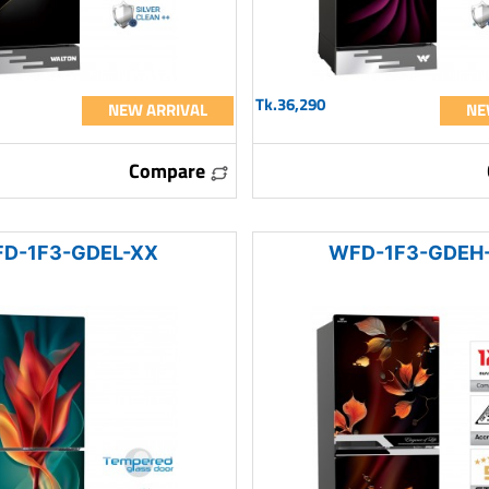
Tk.36,290
NEW ARRIVAL
NE
Compare
D-1F3-GDEL-XX
WFD-1F3-GDEH