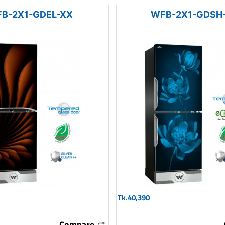
B-2X1-GDEL-XX
WFB-2X1-GDSH
Tk.40,390
Compare