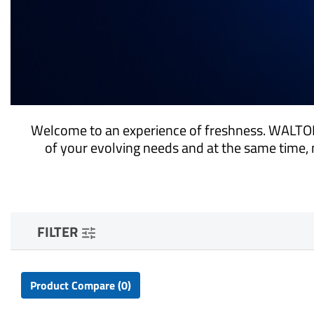
Welcome to an experience of freshness. WALTON
of your evolving needs and at the same time, 
FILTER
Product Compare (0)