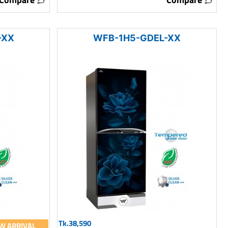
-XX
WFB-1H5-GDEL-XX
Tk.38,590
W ARRIVAL