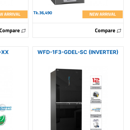
Tk.36,490
W ARRIVAL
NEW ARRIVAL
Compare
Compare
-XX
WFD-1F3-GDEL-SC (INVERTER)