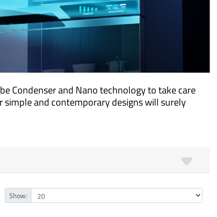
ube Condenser and Nano technology to take care
ur simple and contemporary designs will surely
Show: