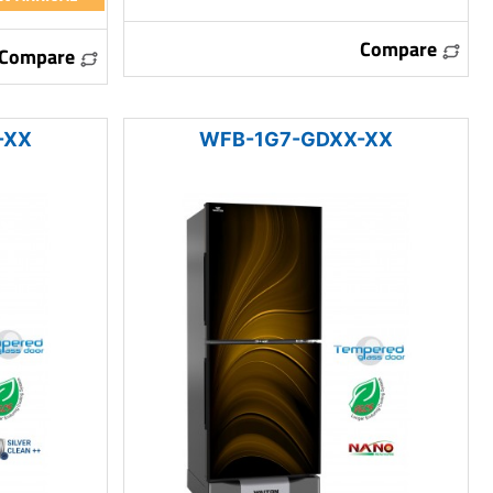
Compare
Compare
-XX
WFB-1G7-GDXX-XX