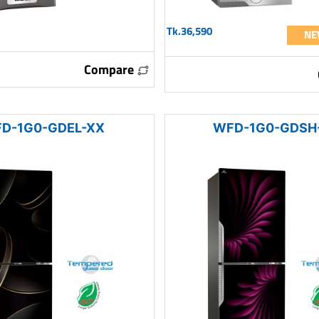
Tk.36,590
NE
Compare
D-1G0-GDEL-XX
WFD-1G0-GDSH