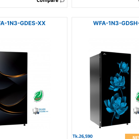
A-1N3-GDES-XX
WFA-1N3-GDSH
Tk.26,590
NE