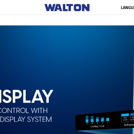
LANGU