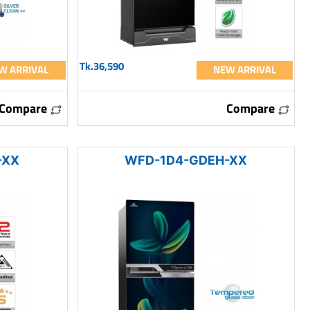
Tk.36,590
W ARRIVAL
NEW ARRIVAL
Compare
Compare
-XX
WFD-1D4-GDEH-XX