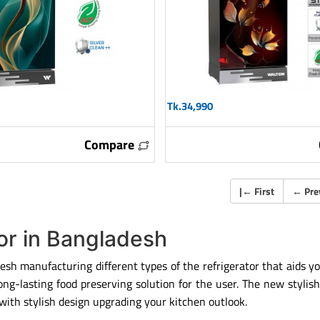
Tk.34,990
Compare
|
←
First
←
Pre
tor in Bangladesh
esh manufacturing different types of the refrigerator that aids yo
g-lasting food preserving solution for the user. The new stylish 
ith stylish design upgrading your kitchen outlook.