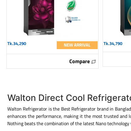
Tk.34,290
Tk.34,790
NEW ARRIVAL
Compare
Walton Direct Cool Refrigera
Walton Refrigerator is the Best Refrigerator brand in Banglad
enhances the performance, making it the most trusted and lon
Nothing beats the combination of the latest Nano technology w