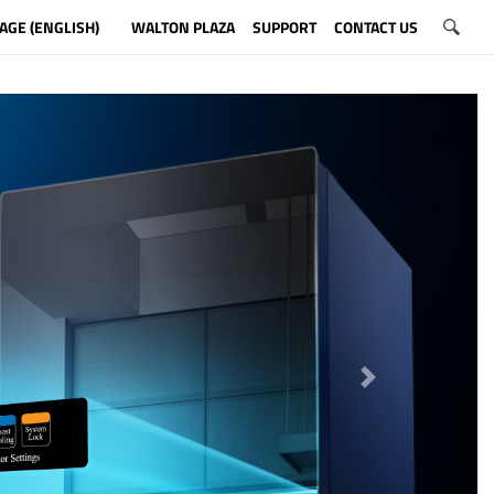
AGE (ENGLISH)
WALTON PLAZA
SUPPORT
CONTACT US