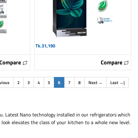
Tk.31,190
Compare
Compare
(current)
vious
2
3
4
5
6
7
8
Next
→
Last
→
|
u. Latest Nano technology installed in our refrigerators which
look elevates the class of your kitchen to a whole new level.