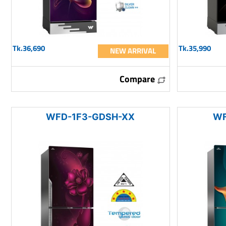
Tk.36,690
Tk.35,990
NEW ARRIVAL
Compare
WFD-1F3-GDSH-XX
WF