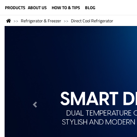
LANGUAGE (ENGLISH)
PRODUCTS
ABOUT US
HOW TO & TIPS
BLOG
Refrigerator & Freezer
Direct Cool Refrigerator