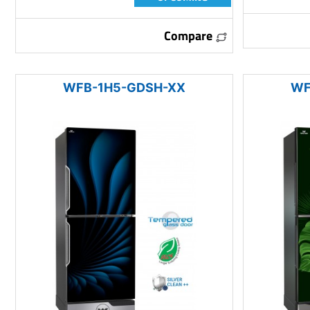
Compare
WFB-1H5-GDSH-XX
WF