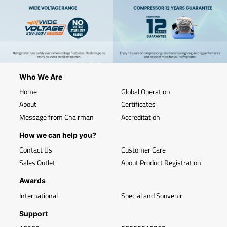
Who We Are
Home
Global Operation
About
Certificates
Message from Chairman
Accreditation
How we can help you?
Contact Us
Customer Care
Sales Outlet
About Product Registration
Awards
International
Special and Souvenir
Support