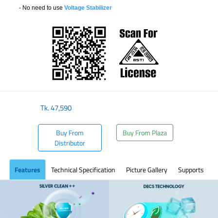
- No need to use
Voltage Stabilizer
​
Tk.
47,590
Buy From
Buy From Plaza
Distributor
Features
Technical Specification
Picture Gallery
Supports