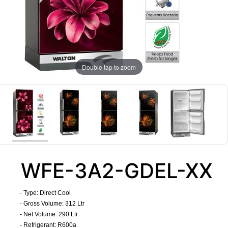
Double tap to zoom
WFE-3A2-GDEL-XX
- Type: Direct Cool
- Gross Volume: 312 Ltr
- Net Volume: 290 Ltr
- Refrigerant: R600a