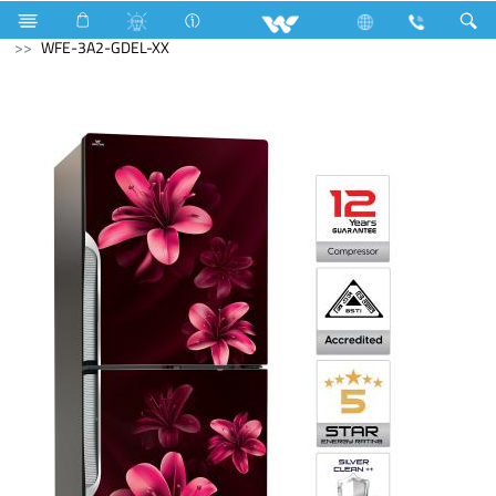
Refrigerator & Freezer
Direct Cool Refrigerator
WFE-3A2-GDEL-XX