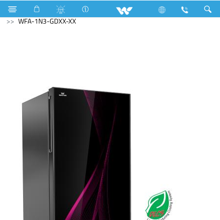
Refrigerator & Freezer
Direct Cool Refrigerator
WFA-1N3-GDXX-XX