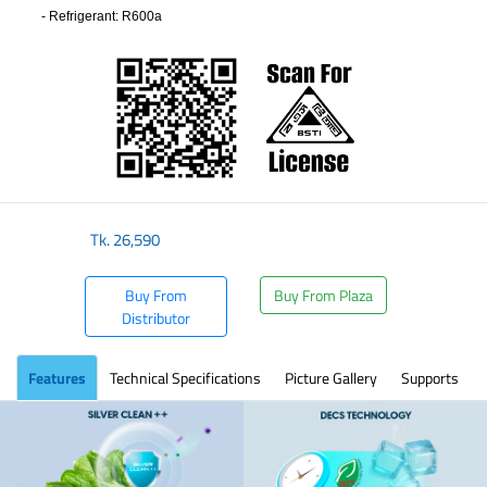
-
Refrigerant
: R600a
​
Tk.
26,590
Buy From
Buy From Plaza
Distributor
Features
Technical Specifications
Picture Gallery
Supports