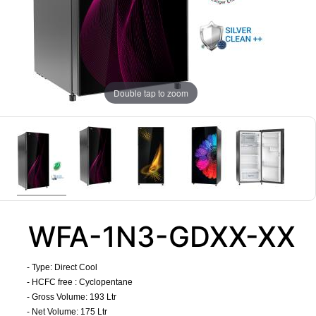
Double tap to zoom
WFA-1N3-GDXX-XX
- Type: Direct Cool
- HCFC free : Cyclopentane
- Gross Volume: 193 Ltr
- Net Volume: 175 Ltr