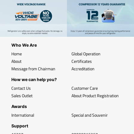
Who We Are
Home
Global Operation
About
Certificates
Message from Chairman
Accreditation
How we can help you?
Contact Us
Customer Care
Sales Outlet
About Product Registration
Awards
International
Special and Souvenir
Support