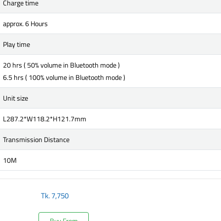
Charge time
approx. 6 Hours
Play time
20 hrs ( 50% volume in Bluetooth mode )
6.5 hrs ( 100% volume in Bluetooth mode )
Unit size
L287.2*W118.2*H121.7mm
Transmission Distance
10M
Tk.
7,750
Buy From