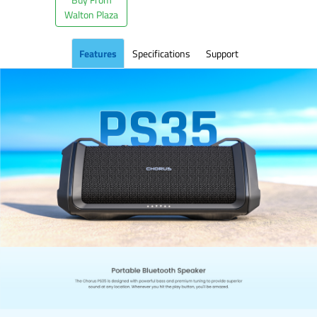
Walton Plaza
Features
Specifications
Support