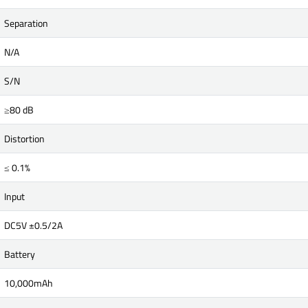
Separation
N/A
S/N
≥80 dB
Distortion
≤ 0.1%
Input
DC5V ±0.5/2A
Battery
10,000mAh