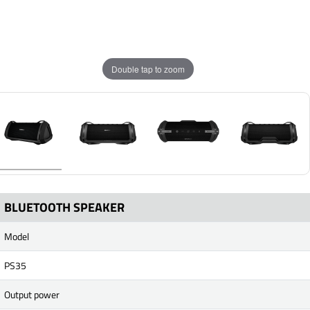
Double tap to zoom
BLUETOOTH SPEAKER
Model
PS35
Output power