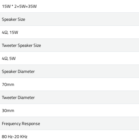
15W * 2+5W=35W
Speaker Size
4Ω, 15W
Tweeter Speaker Size
4Ω, 5W
Speaker Diameter
70mm
Tweeter Diameter
30mm
Frequency Response
80 Hz-20 KHz