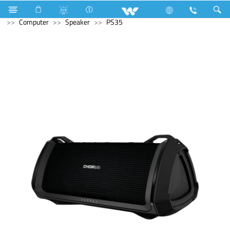
Refrigerator & Freezer
Direct Cool Refrigerator
Computer
Speaker
PS35