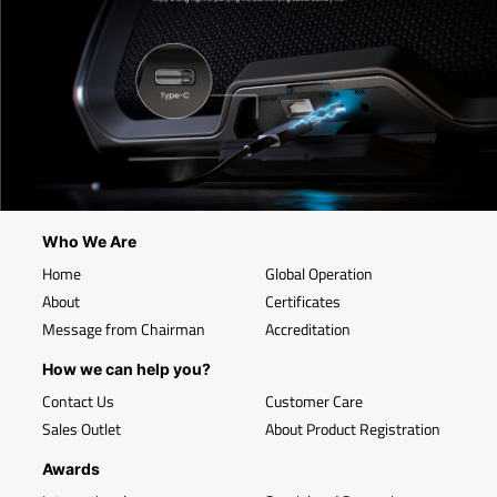
Who We Are
Home
Global Operation
About
Certificates
Message from Chairman
Accreditation
How we can help you?
Contact Us
Customer Care
Sales Outlet
About Product Registration
Awards