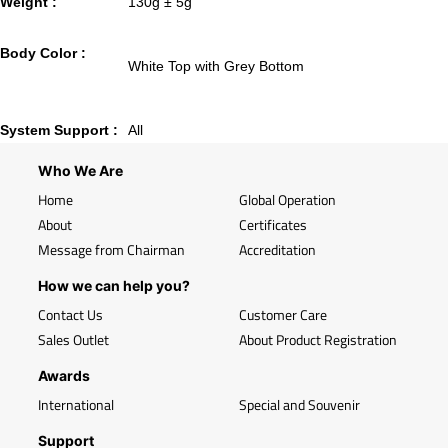
Weight :
130g ± 5g
Body Color :
White Top with Grey Bottom
System Support :
All
Who We Are
Home
Global Operation
About
Certificates
Message from Chairman
Accreditation
How we can help you?
Contact Us
Customer Care
Sales Outlet
About Product Registration
Awards
International
Special and Souvenir
Support