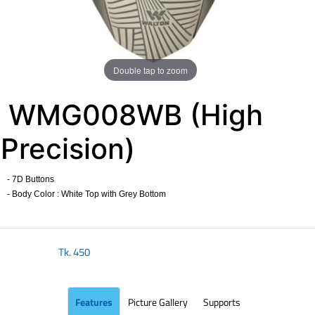
Double tap to zoom
WMG008WB (High
Precision)
- 7D Buttons
- Body Color : White Top with Grey Bottom
​
Tk.
450
Features
Picture Gallery
Supports