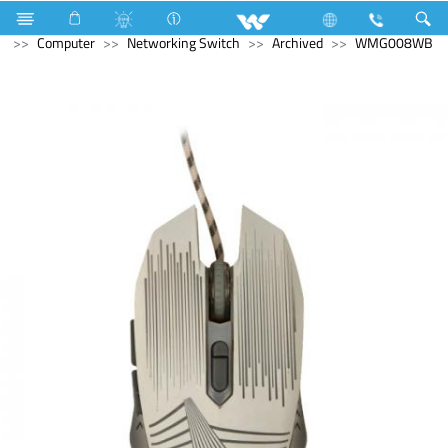
Refrigerator & Freezer
Direct Cool Refrigerator
Computer
Networking Switch
Archived
WMG008WB