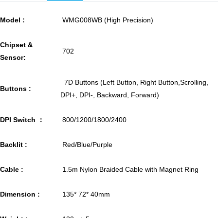
Model :
WMG008WB (High Precision)
Chipset &
702
Sensor:
7D Buttons (Left Button, Right Button,Scrolling,
Buttons :
DPI+, DPI-, Backward, Forward)
DPI Switch ：
800/1200/1800/2400
Backlit :
Red/Blue/Purple
Cable :
1.5m Nylon Braided Cable with Magnet Ring
Dimension :
135* 72* 40mm