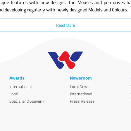
ique features with new designs. The Mouses and pen drives have
nd developing regularly with newly designed Models and Colours.
Read More
Awards
Newsroom
International
Local News
Local
International
Special and Souvenir
Press Release