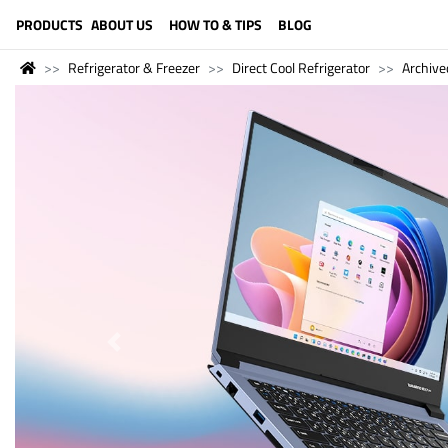
LANGUAGE (ENGLISH)
PRODUCTS
ABOUT US
HOW TO & TIPS
BLOG
Refrigerator & Freezer
Direct Cool Refrigerator
Archive