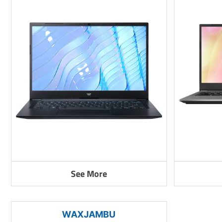
See More
WAXJAMBU