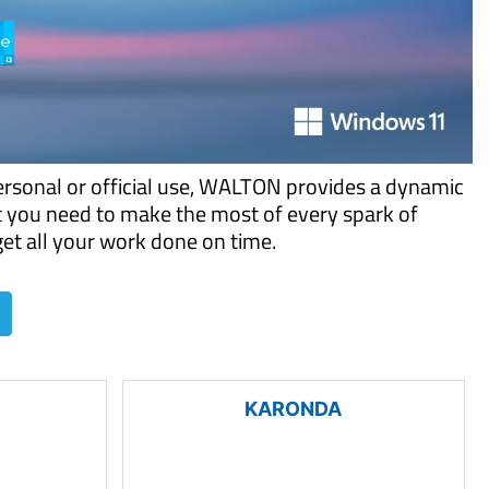
ersonal or official use, WALTON provides a dynamic
t you need to make the most of every spark of
 get all your work done on time.
KARONDA