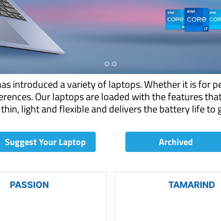
 introduced a variety of laptops. Whether it is for p
rences. Our laptops are loaded with the features tha
thin, light and flexible and delivers the battery life to
Suggest Your Laptop
Archived
PASSION
TAMARIND