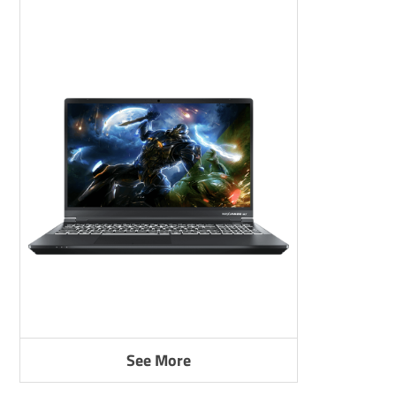
See More