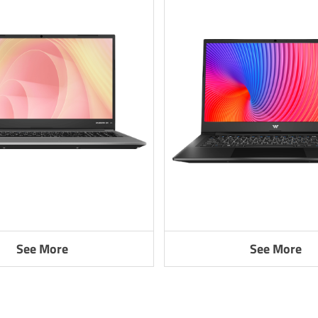
See More
See More