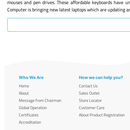
mouses and pen drives. These affordable keyboards have un
Computer is bringing new latest laptops which are updating a
Who We Are
How we can help you?
Home
Contact Us
About
Sales Outlet
Message from Chairman
Store Locator
Global Operation
Customer Care
Certificates
About Product Registration
Accreditation