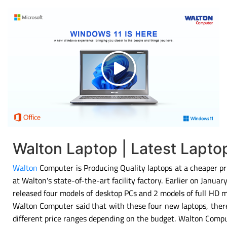
Walton Laptop | Latest Lapt
Walton
Computer is Producing Quality laptops at a cheaper pri
at Walton's state-of-the-art facility factory. Earlier on Janu
released four models of desktop PCs and 2 models of full HD 
Walton Computer said that with these four new laptops, there
different price ranges depending on the budget. Walton Compu