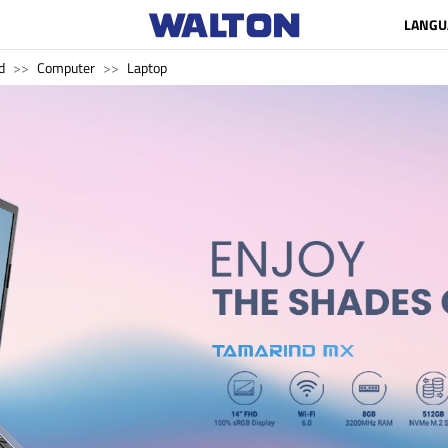
LANGU
d
Computer
Laptop