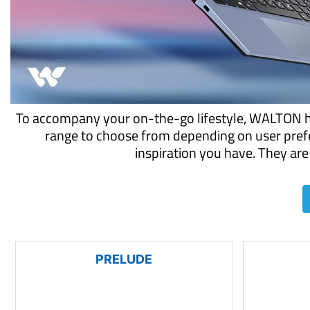
To accompany your on-the-go lifestyle, WALTON has
range to choose from depending on user prefe
inspiration you have. They are 
PRELUDE