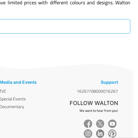
 limited prices with different colours and designs. Walton
Media and Events
Support
TVC
16267/08000016267
Special Events
FOLLOW WALTON
Documentary
We want to hear from you!