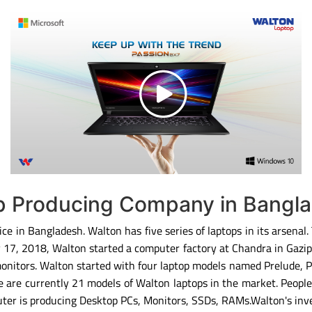
op Producing Company in Bangl
ce in Bangladesh. Walton has five series of laptops in its arsenal
ary 17, 2018, Walton started a computer factory at Chandra in Gaz
monitors. Walton started with four laptop models named Prelude, 
 are currently 21 models of Walton laptops in the market. People
ter is producing Desktop PCs, Monitors, SSDs, RAMs.Walton's inv