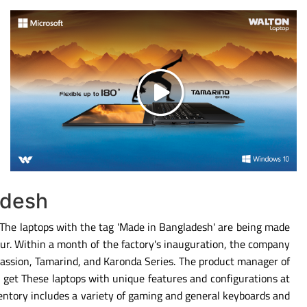
adesh
. The laptops with the tag 'Made in Bangladesh' are being made
ipur. Within a month of the factory's inauguration, the company
Passion, Tamarind, and Karonda Series. The product manager of
 get These laptops with unique features and configurations at
entory includes a variety of gaming and general keyboards and