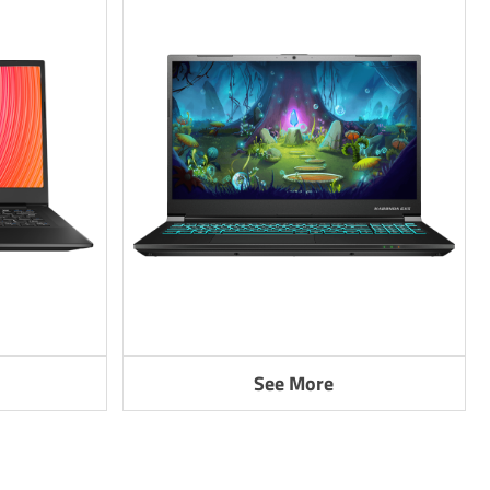
See More