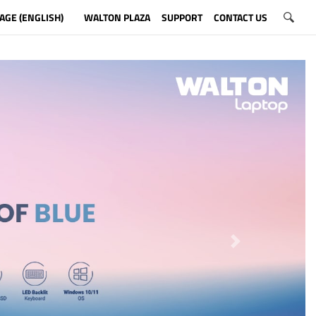
AGE (ENGLISH)
WALTON PLAZA
SUPPORT
CONTACT US