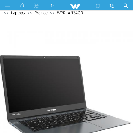
Refrigerator & Freezer
Direct Cool Refrigerator
Archived
Laptops
Prelude
WPR14N34GR