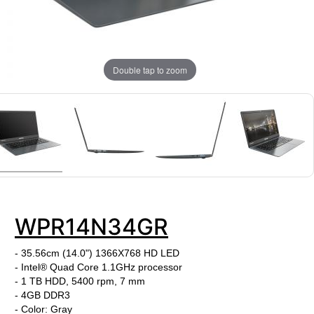
Double tap to zoom
WPR14N34GR
- 35.56cm (14.0") 1366X768 HD LED
- Intel® Quad Core 1.1GHz processor
- 1 TB HDD, 5400 rpm, 7 mm
- 4GB DDR3
- Color: Gray