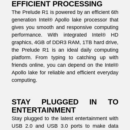
EFFICIENT PROCESSING
The Prelude R1 is powered by an efficient 6th
generation Intel® Apollo lake processor that
gives you smooth and responsive computing
performance. With integrated Intel® HD
graphics, 4GB of DDR3 RAM, 1TB hard drive,
the Prelude R1 is an ideal daily computing
platform. From typing to catching up with
friends online, you can depend on the Intel®
Apollo lake for reliable and efficient everyday
computing.
STAY PLUGGED IN TO
ENTERTAINMENT
Stay plugged to the latest entertainment with
USB 2.0 and USB 3.0 ports to make data