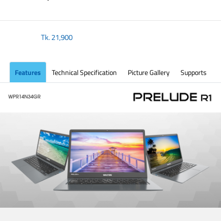
Tk.
21,900
Features
Technical Specification
Picture Gallery
Supports