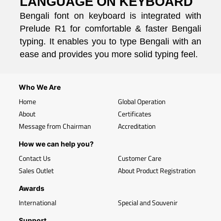
LANGUAGE ON KEYBOARD
Bengali font on keyboard is integrated with
Prelude R1 for comfortable & faster Bengali
typing. It enables you to type Bengali with an
ease and provides you more solid typing feel.
Who We Are
Home
Global Operation
About
Certificates
Message from Chairman
Accreditation
How we can help you?
Contact Us
Customer Care
Sales Outlet
About Product Registration
Awards
International
Special and Souvenir
Support