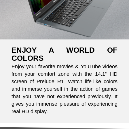
ENJOY A WORLD OF
COLORS
Enjoy your favorite movies & YouTube videos
from your comfort zone with the 14.1’’ HD
screen of Prelude R1. Watch life-like colors
and immerse yourself in the action of games
that you have not experienced previously. It
gives you immense pleasure of experiencing
real HD display.