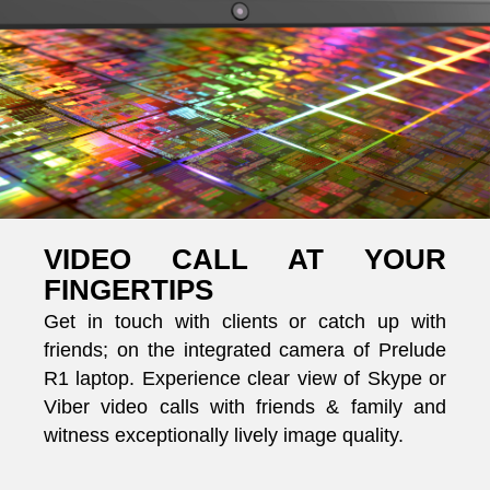
VIDEO CALL AT YOUR
FINGERTIPS
Get in touch with clients or catch up with
friends; on the integrated camera of Prelude
R1 laptop. Experience clear view of Skype or
Viber video calls with friends & family and
witness exceptionally lively image quality.