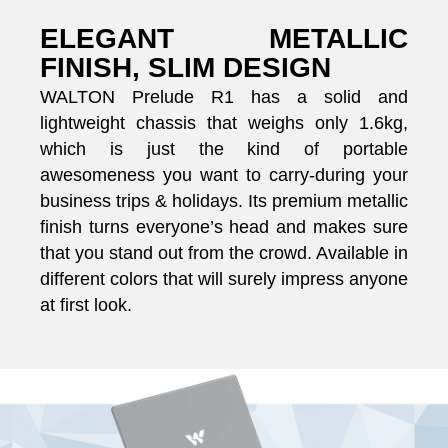
ELEGANT METALLIC
FINISH, SLIM DESIGN
WALTON Prelude R1 has a solid and
lightweight chassis that weighs only 1.6kg,
which is just the kind of portable
awesomeness you want to carry-during your
business trips & holidays. Its premium metallic
finish turns everyone’s head and makes sure
that you stand out from the crowd. Available in
different colors that will surely impress anyone
at first look.