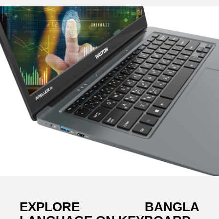
EXPLORE BANGLA