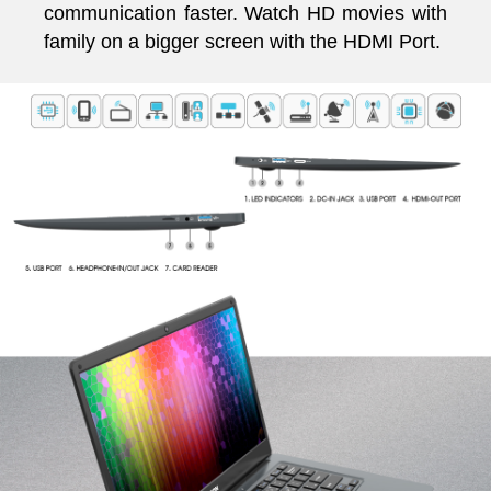
communication faster. Watch HD movies with
family on a bigger screen with the HDMI Port.