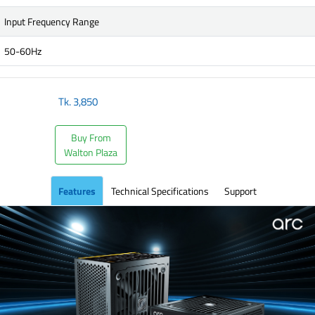
Input Frequency Range
50-60Hz
Tk.
3,850
Buy From
Walton Plaza
Features
Technical Specifications
Support