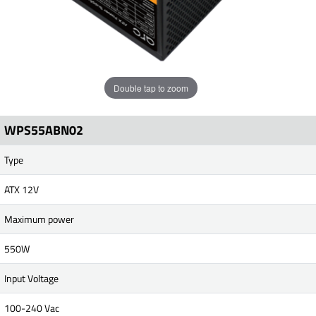
Double tap to zoom
WPS55ABN02
Type
ATX 12V
Maximum power
550W
Input Voltage
100-240 Vac