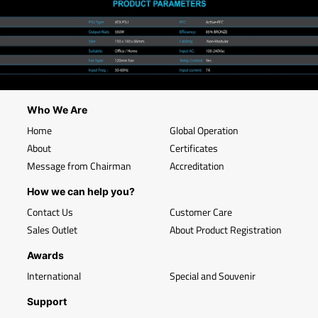
Who We Are
Home
Global Operation
About
Certificates
Message from Chairman
Accreditation
How we can help you?
Contact Us
Customer Care
Sales Outlet
About Product Registration
Awards
International
Special and Souvenir
Support