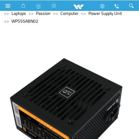
Refrigerator & Freezer
Direct Cool Refrigerator
Archived
Laptops
Passion
Computer
Power Supply Unit
WPS55ABN02