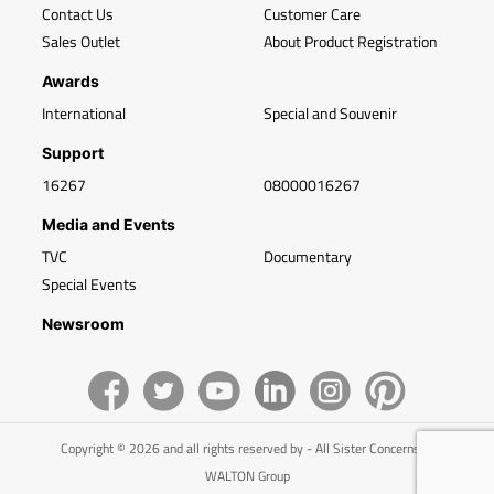
Contact Us
Customer Care
Sales Outlet
About Product Registration
Awards
International
Special and Souvenir
Support
16267
08000016267
Media and Events
TVC
Documentary
Special Events
Newsroom
Copyright © 2026 and all rights reserved by - All Sister Concerns of
WALTON Group