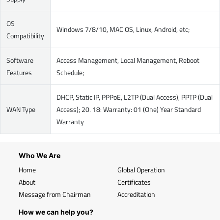
OS
Windows 7/8/10, MAC OS, Linux, Android, etc;
Compatibility
Software
Access Management, Local Management, Reboot
Features
Schedule;
DHCP, Static IP, PPPoE, L2TP (Dual Access), PPTP (Dual
WAN Type
Access); 20. 18: Warranty: 01 (One) Year Standard
Warranty
Who We Are
Home
Global Operation
About
Certificates
Message from Chairman
Accreditation
How we can help you?