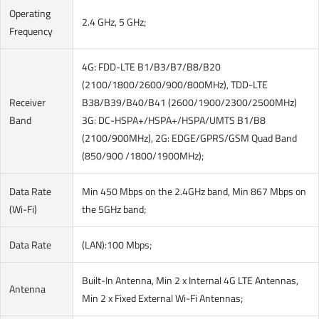
Operating
2.4 GHz, 5 GHz;
Frequency
4G: FDD-LTE B1/B3/B7/B8/B20
(2100/1800/2600/900/800MHz), TDD-LTE
Receiver
B38/B39/B40/B41 (2600/1900/2300/2500MHz)
Band
3G: DC-HSPA+/HSPA+/HSPA/UMTS B1/B8
(2100/900MHz), 2G: EDGE/GPRS/GSM Quad Band
(850/900 /1800/1900MHz);
Data Rate
Min 450 Mbps on the 2.4GHz band, Min 867 Mbps on
(Wi-Fi)
the 5GHz band;
Data Rate
(LAN):100 Mbps;
Built-In Antenna, Min 2 x Internal 4G LTE Antennas,
Antenna
Min 2 x Fixed External Wi-Fi Antennas;