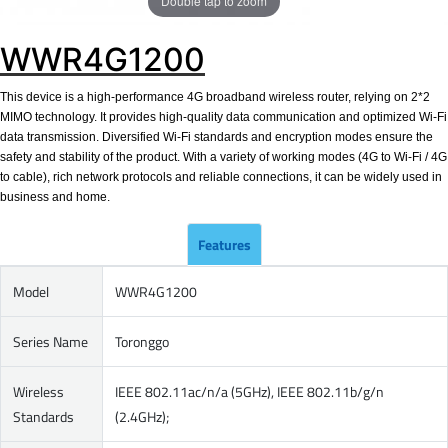
Double tap to zoom
WWR4G1200
This device is a high-performance 4G broadband wireless router, relying on 2*2
MIMO technology. It provides high-quality data communication and optimized Wi-Fi
data transmission. Diversified Wi-Fi standards and encryption modes ensure the
safety and stability of the product. With a variety of working modes (4G to Wi-Fi / 4G
to cable), rich network protocols and reliable connections, it can be widely used in
business and home.
Features
Model
WWR4G1200
Series Name
Toronggo
Wireless
IEEE 802.11ac/n/a (5GHz), IEEE 802.11b/g/n
Standards
(2.4GHz);