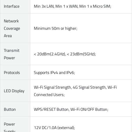
Interface
Min 3x LAN, Min 1 x WAN, Min 1 x Micro SIM;
Network
Coverage
Minimum 50m or higher;
Area
Transmit
< 20dBm(2.4GHz), < 23dBm(5GHz);
Power
Protocols
Supports IPv4 and IPv6;
Wi-Fi Signal Strength, 4G Signal Strength, Wi-Fi
LED Display
Connected Users;
Button
WPS/RESET Button, Wi-Fi ON/OFF Button;
Power
12V DC/1.0A (external);
Supply