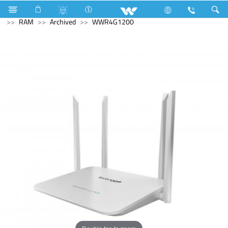
Refrigerator & Freezer
Computer
Memory Devices
RAM
Archived
WWR4G1200