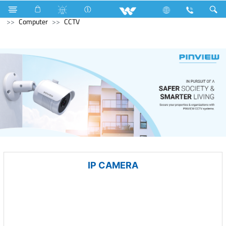
Refrigerator & Freezer
Computer
Laptop
Karonda
Computer
CCTV
IP CAMERA