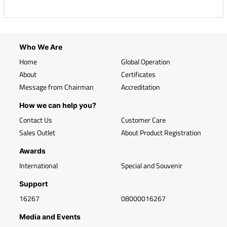
Who We Are
Home
Global Operation
About
Certificates
Message from Chairman
Accreditation
How we can help you?
Contact Us
Customer Care
Sales Outlet
About Product Registration
Awards
International
Special and Souvenir
Support
16267
08000016267
Media and Events