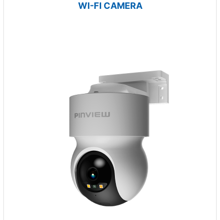
WI-FI CAMERA