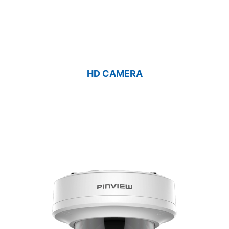
HD CAMERA