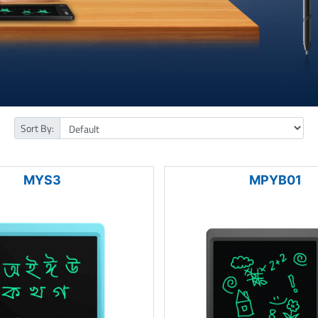
Sort By:
MYS3
MPYB01