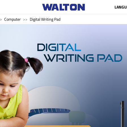
LANGU
Computer
Digital Writing Pad