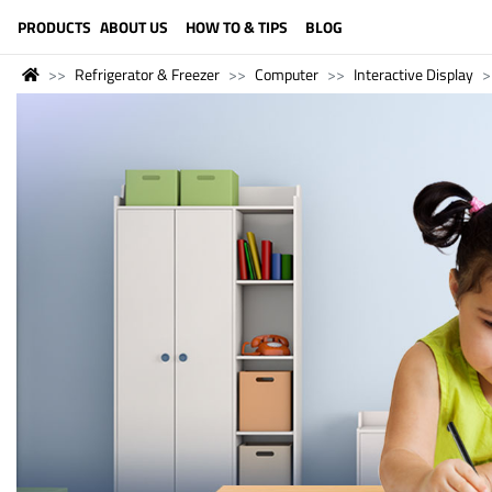
LANGUAGE (ENGLISH)
PRODUCTS
ABOUT US
HOW TO & TIPS
BLOG
Refrigerator & Freezer
Computer
Interactive Display