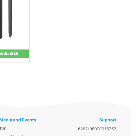
VAILABLE
Media and Events
Support
TVC
16267/08000016267