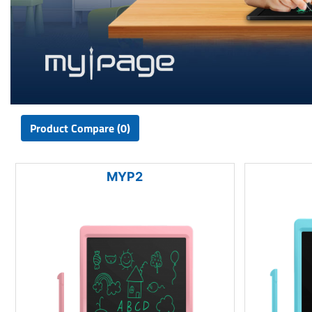
Product Compare (0)
MYP2