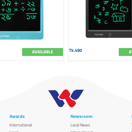
Tk.490
AVAILABLE
A
Awards
Newsroom
International
Local News