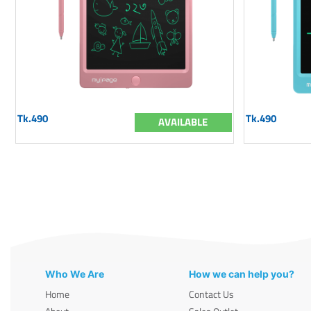
Tk.490
Tk.490
AVAILABLE
Who We Are
How we can help you?
Home
Contact Us