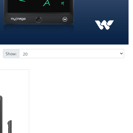
Show: