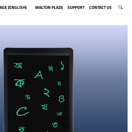
AGE (ENGLISH)
WALTON PLAZA
SUPPORT
CONTACT US