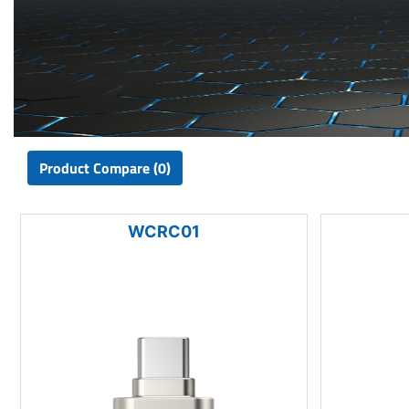
Product Compare (0)
WCRC01