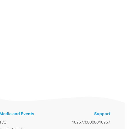
Media and Events
Support
TVC
16267/08000016267