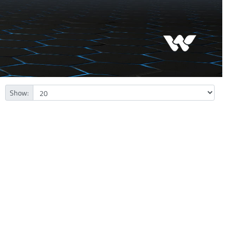
Show: