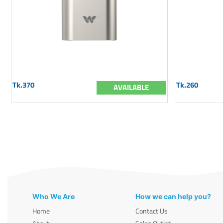
Tk.370
Tk.260
AVAILABLE
Who We Are
How we can help you?
Home
Contact Us