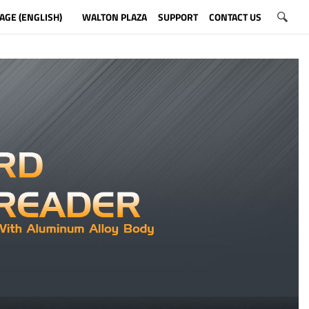
AGE (ENGLISH)
WALTON PLAZA
SUPPORT
CONTACT US