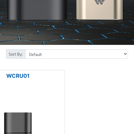
Sort By:
WCRU01