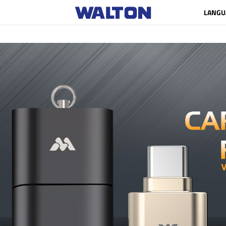
LANGU