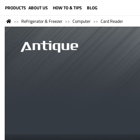
LANGUAGE (ENGLISH)
PRODUCTS
ABOUT US
HOW TO & TIPS
BLOG
Refrigerator & Freezer
Computer
Card Reader