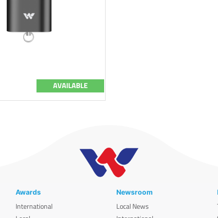
AVAILABLE
Awards
Newsroom
International
Local News