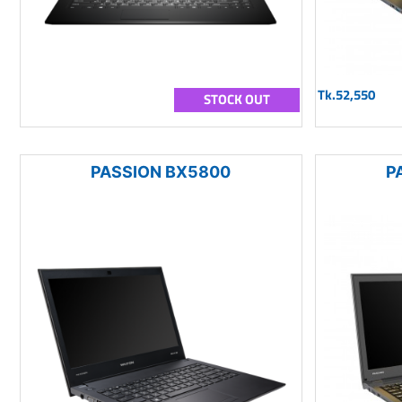
Tk.52,550
STOCK OUT
PASSION BX5800
P