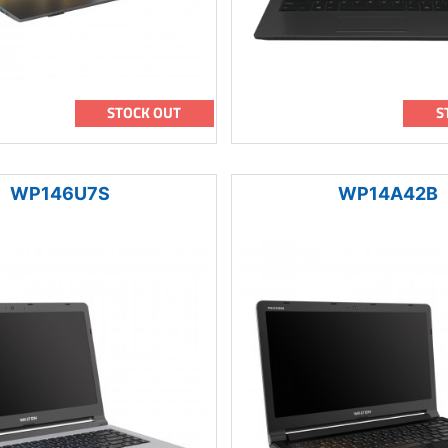
STOCK OUT
S
WP146U7S
WP14A42B