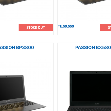
Tk.59,550
STOCK OUT
S
ASSION BP3800
PASSION BX58