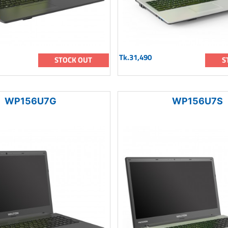
Tk.31,490
STOCK OUT
S
WP156U7G
WP156U7S