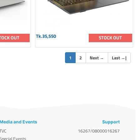
Tk.35,550
TOCK OUT
STOCK OUT
(current)
1
2
Next
→
Last
→
|
Media and Events
Support
TVC
16267/08000016267
Special Events