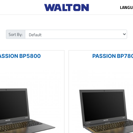
LANGU
Sort By:
ASSION BP5800
PASSION BP78