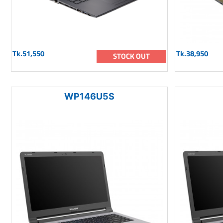
Tk.51,550
Tk.38,950
STOCK OUT
WP146U5S