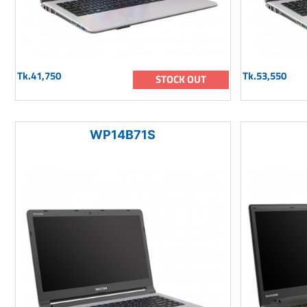
Tk.41,750
Tk.53,550
STOCK OUT
WP14B71S