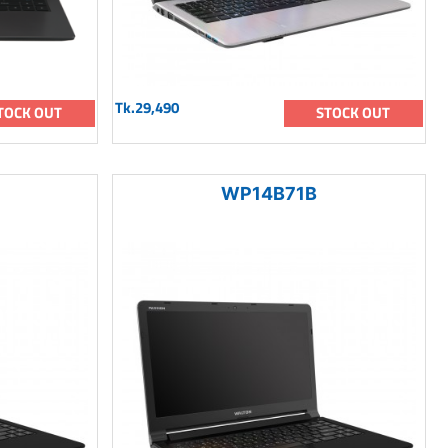
Tk.29,490
TOCK OUT
STOCK OUT
WP14B71B