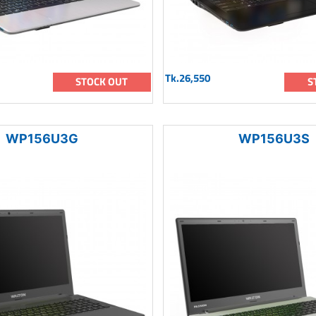
Tk.26,550
STOCK OUT
S
WP156U3G
WP156U3S