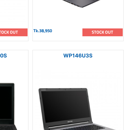
Tk.38,950
TOCK OUT
STOCK OUT
00S
WP146U3S