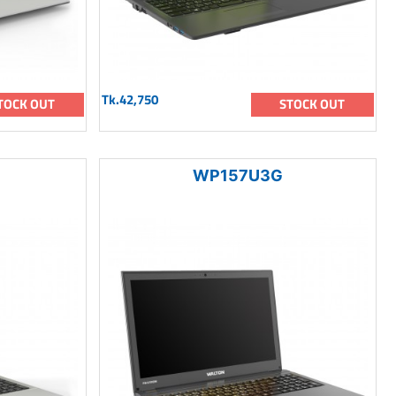
Tk.42,750
TOCK OUT
STOCK OUT
WP157U3G