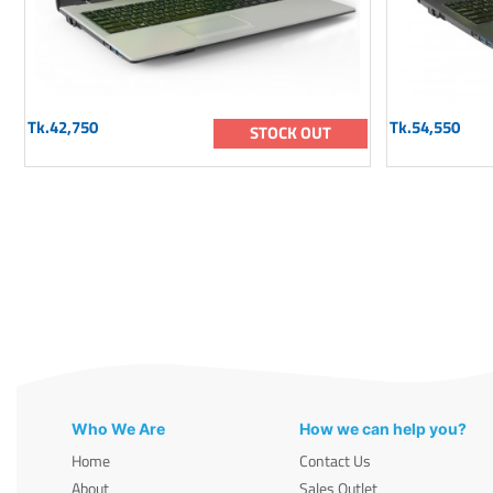
Tk.42,750
Tk.54,550
STOCK OUT
Who We Are
How we can help you?
Home
Contact Us
About
Sales Outlet