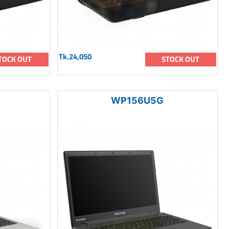
Tk.24,050
TOCK OUT
STOCK OUT
WP156U5G