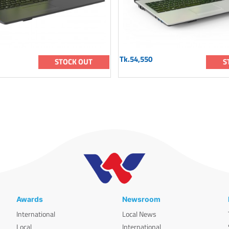
Tk.54,550
STOCK OUT
S
Awards
Newsroom
International
Local News
Local
International