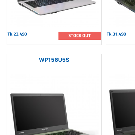
Tk.23,490
Tk.31,490
STOCK OUT
WP156U5S