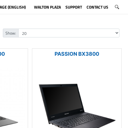
AGE (ENGLISH)
WALTON PLAZA
SUPPORT
CONTACT US
Show:
00
PASSION BX3800