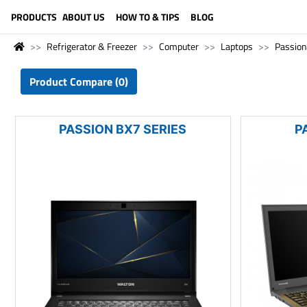
LANGUAGE (ENGLISH)
PRODUCTS
ABOUT US
HOW TO & TIPS
BLOG
Refrigerator & Freezer
Computer
Laptops
Passion
Product Compare (0)
PASSION BX7 SERIES
P