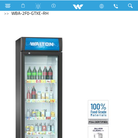
Refrigerator & Freezer
Beverage Cooler
WBA-2F0-GTXE-RH