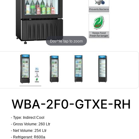
Double tap to zoom
WBA-2F0-GTXE-RH
- Type: Indirect Cool
- Gross Volume: 260 Ltr
- Net Volume: 254
Ltr
- Refrigerant: R600a