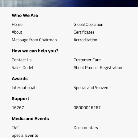
Who We Are
Home
Global Operation
About
Certificates
Message from Chairman
Accreditation
How we can help you?
Contact Us
Customer Care
Sales Outlet
About Product Registration
Awards
International
Special and Souvenir
Support
16267
08000016267
Media and Events
TVC
Documentary
Special Events