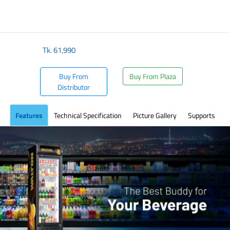
​
Tk.
61,990
Buy From
Buy From Plaza
Distributor
Features
Technical Specification
Picture Gallery
Supports