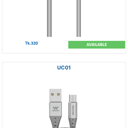
Tk.320
AVAILABLE
UC01