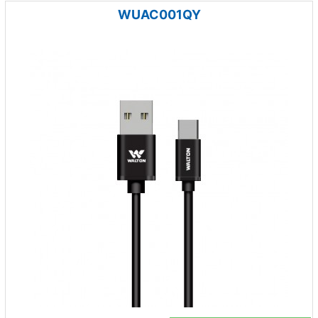
WUAC001QY