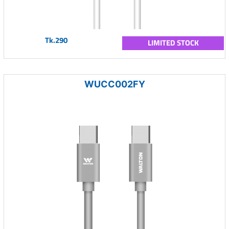
Tk.290
LIMITED STOCK
WUCC002FY