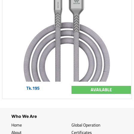
Tk.195
AVAILABLE
Who We Are
Home
Global Operation
About
Certificates