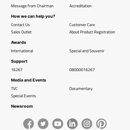
Message from Chairman
Accreditation
How we can help you?
Contact Us
Customer Care
Sales Outlet
About Product Registration
Awards
International
Special and Souvenir
Support
16267
08000016267
Media and Events
TVC
Documentary
Special Events
Newsroom