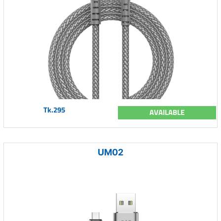
Tk.295
AVAILABLE
UM02