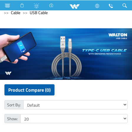
Refrigerator & Freezer
Beverage Cooler
Computer
Cable
USB Cable
Product Compare (0)
Sort By:
Show: