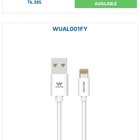
Tk.395
AVAILABLE
WUAL001FY