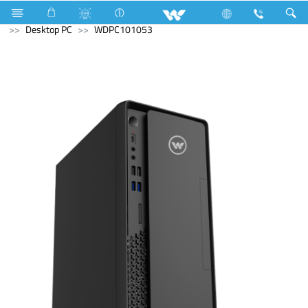
Refrigerator & Freezer
Battery
Archived
Desktop PC
WDPC101053