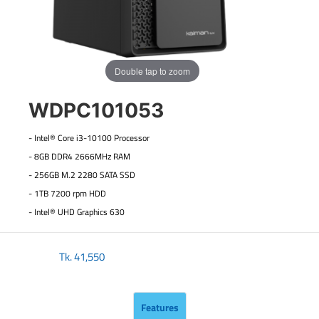
Double tap to zoom
WDPC101053
- Intel® Core i3-10100 Processor
- 8GB DDR4 2666MHz RAM
- 256GB M.2 2280 SATA SSD
- 1TB 7200 rpm HDD
- Intel® UHD Graphics 630
Tk.
41,550
Features