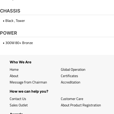
CHASSIS
• Black , Tower
POWER
• 300W 80+ Bronze
Who We Are
Home
Global Operation
About
Certificates
Message from Chairman
Accreditation
How we can help you?
Contact Us
Customer Care
Sales Outlet
About Product Registration