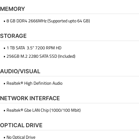
MEMORY
• 8 GB DDR4 2666MHz (Supported upto 64 GB)
STORAGE
• 1 TB SATA 3.5" 7200 RPM HD
• 256GB M.2 2280 SATA SSD (Included)
AUDIO/VISUAL
• Realtek® High Definition Audio
NETWORK INTERFACE
• Realtek® Gbe LAN Chip (1000/100 Mbit)
OPTICAL DRIVE
• No Optical Drive