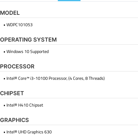
MODEL
• WDPC101053
OPERATING SYSTEM
• Windows 10 Supported
PROCESSOR
• Intel® Core™ i3-10100 Processor, (4 Cores, 8 Threads)
CHIPSET
• Intel® H410 Chipset
GRAPHICS
• Intel® UHD Graphics 630