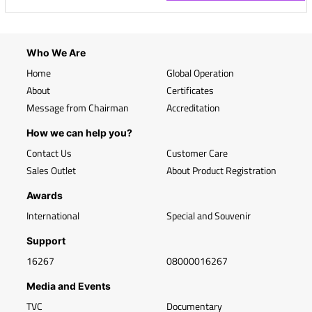
Who We Are
Home
Global Operation
About
Certificates
Message from Chairman
Accreditation
How we can help you?
Contact Us
Customer Care
Sales Outlet
About Product Registration
Awards
International
Special and Souvenir
Support
16267
08000016267
Media and Events
TVC
Documentary