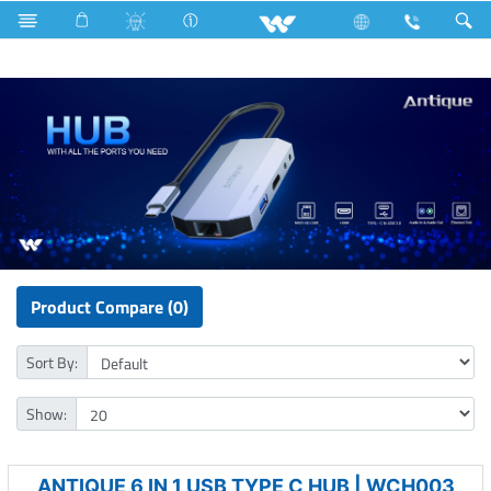
Refrigerator & Freezer
Archived
Computer
HUB
Product Compare (0)
Sort By:
Show:
ANTIQUE 6 IN 1 USB TYPE C HUB | WCH003