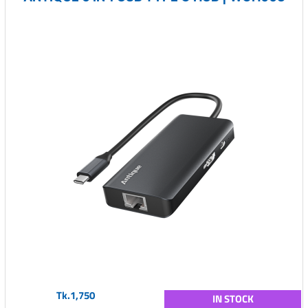
Tk.1,750
IN STOCK