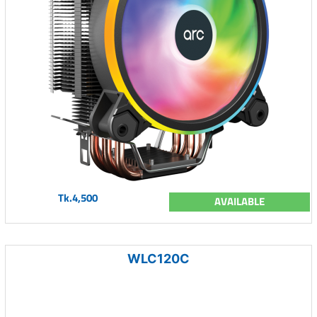
Tk.4,500
AVAILABLE
WLC120C