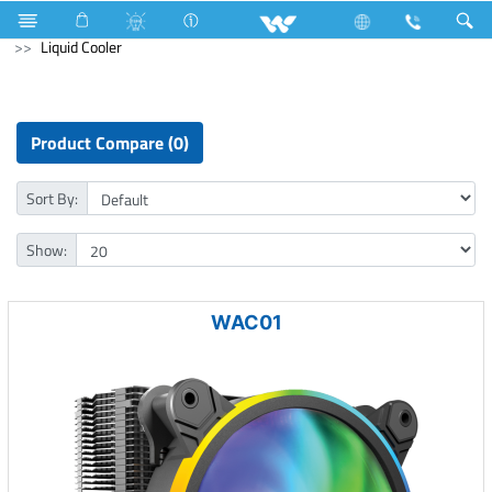
Refrigerator & Freezer
Archived
Laptops
Computer
Liquid Cooler
Product Compare (0)
Sort By:
Show:
WAC01