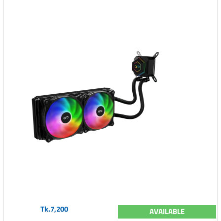
Tk.7,200
AVAILABLE