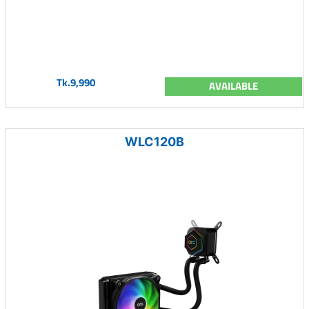
Tk.9,990
AVAILABLE
WLC120B