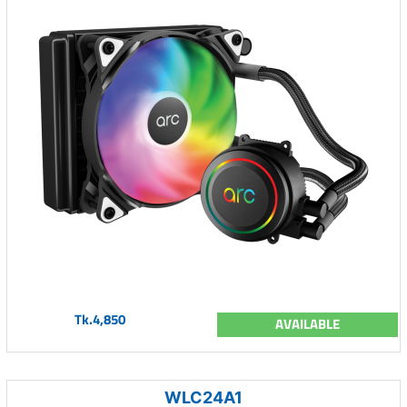
Tk.4,850
AVAILABLE
WLC24A1