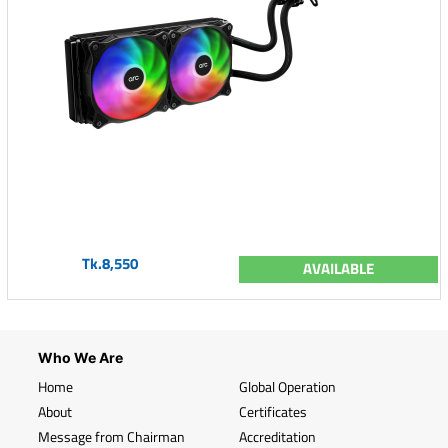
Tk.8,550
AVAILABLE
Who We Are
Home
Global Operation
About
Certificates
Message from Chairman
Accreditation