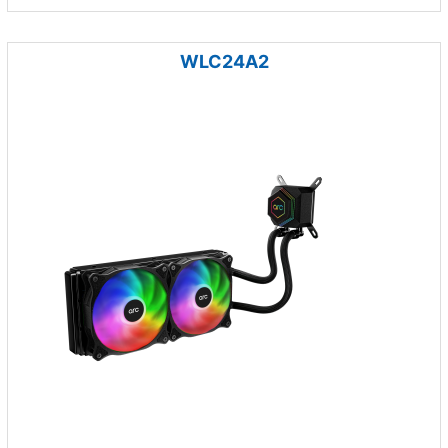
WLC24A2