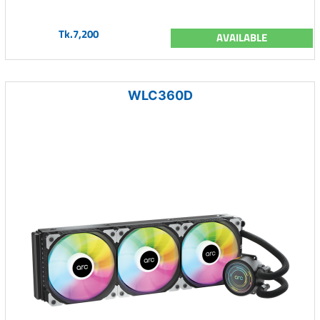
Tk.7,200
AVAILABLE
WLC360D