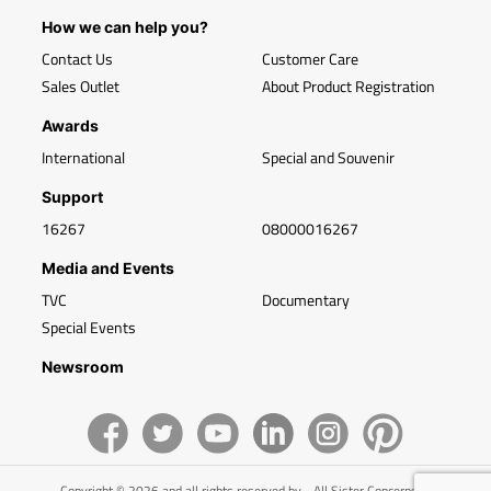
How we can help you?
Contact Us
Customer Care
Sales Outlet
About Product Registration
Awards
International
Special and Souvenir
Support
16267
08000016267
Media and Events
TVC
Documentary
Special Events
Newsroom
Copyright © 2026 and all rights reserved by - All Sister Concerns of