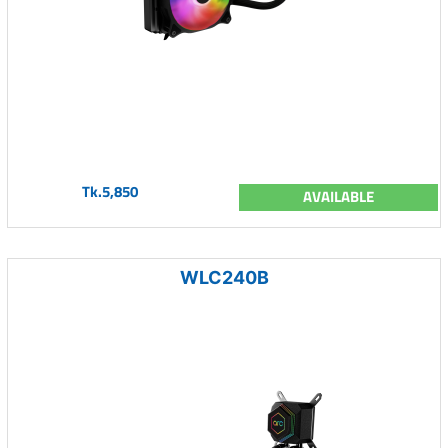
Tk.5,850
AVAILABLE
WLC240B