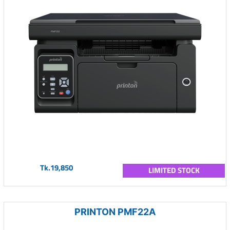
Tk.19,850
LIMITED STOCK
PRINTON PMF22A