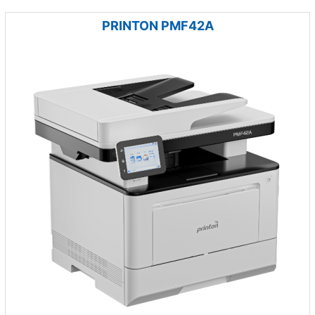
PRINTON PMF42A