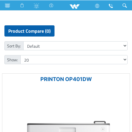
R600a
Computer
Printer
Laser Printer
Product Compare (0)
Sort By:
Show:
PRINTON OP401DW