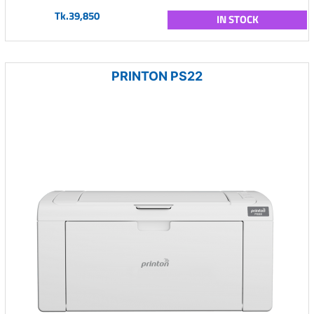
Tk.39,850
IN STOCK
PRINTON PS22