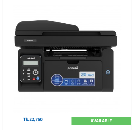
Tk.22,750
AVAILABLE