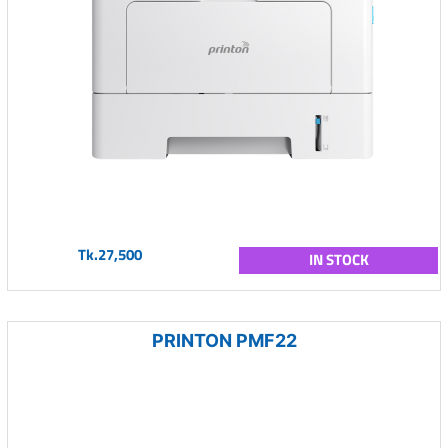
Tk.27,500
IN STOCK
PRINTON PMF22