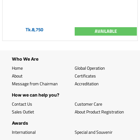
Tk.8,750
AVAILABLE
Who We Are
Home
Global Operation
About
Certificates
Message from Chairman
Accreditation
How we can help you?
Contact Us
Customer Care
Sales Outlet
About Product Registration
Awards
International
Special and Souvenir