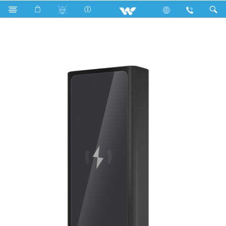
R600a
Computer
Power Bank
P22W02