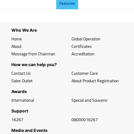
Features
Who We Are
Home
Global Operation
About
Certificates
Message from Chairman
Accreditation
How we can help you?
Contact Us
Customer Care
Sales Outlet
About Product Registration
Awards
International
Special and Souvenir
Support
16267
08000016267
Media and Events