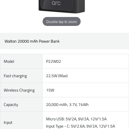
Double tap to zoom
Walton 20000 mAh Power Bank
Model
P22W02
Fast charging
22.5W (Max)
Wireless Charging
15W
Capacity
20,000 mAh, 3.7V, 74Wh
Micro USB: 5V/2A, 9V/2A, 12V/1.5A
Input
Input Type - C: 5V/2.6A, 9V/2A, 12V/1.5A