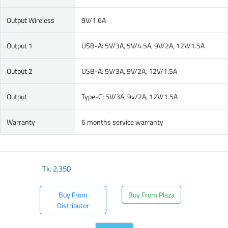
Output Wireless
9V/1.6A
Output 1
USB-A: 5V/3A, 5V/4.5A, 9V/2A, 12V/1.5A
Output 2
USB-A: 5V/3A, 9V/2A, 12V/1.5A
Output
Type-C: 5V/3A, 9v/2A, 12V/1.5A
Warranty
6 months service warranty
Tk.
2,350
Buy From
Buy From Plaza
Distributor