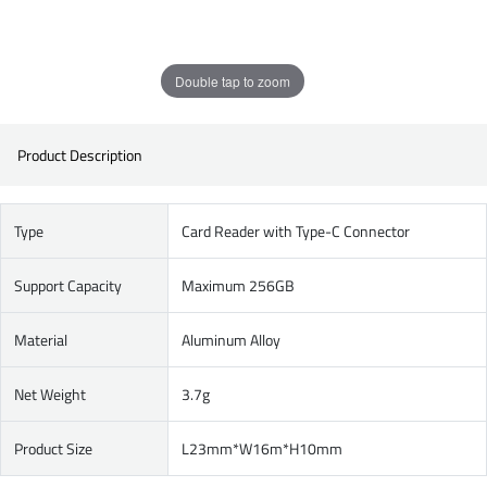
Double tap to zoom
Product Description
Type
Card Reader with Type-C Connector
Support Capacity
Maximum 256GB
Material
Aluminum Alloy
Net Weight
3.7g
Product Size
L23mm*W16m*H10mm