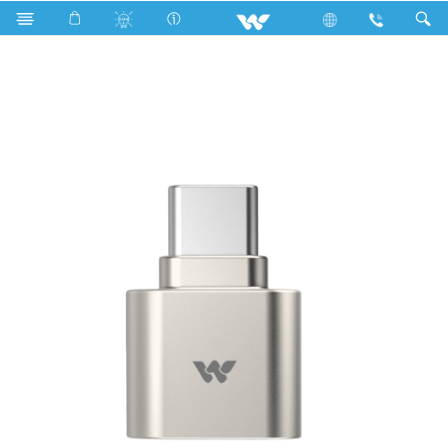
R600a
Computer
Card Reader
WCRC01