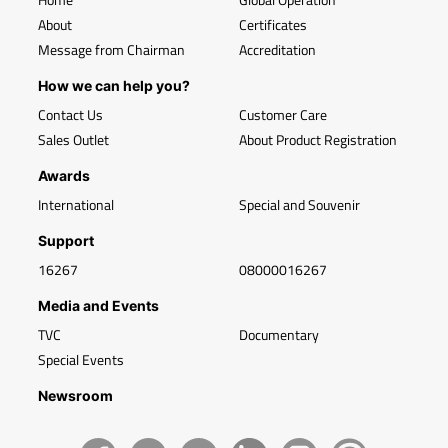
About
Certificates
Message from Chairman
Accreditation
How we can help you?
Contact Us
Customer Care
Sales Outlet
About Product Registration
Awards
International
Special and Souvenir
Support
16267
08000016267
Media and Events
TVC
Documentary
Special Events
Newsroom