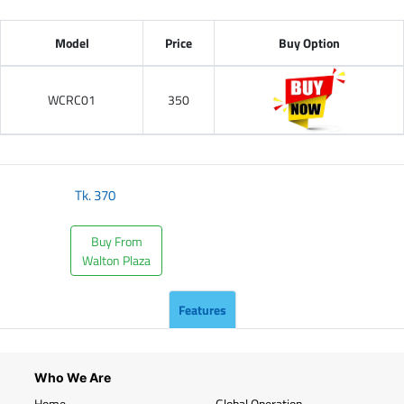
Model
Price
Buy Option
WCRC01
350
Tk.
370
Buy From
Walton Plaza
Features
Who We Are
Home
Global Operation