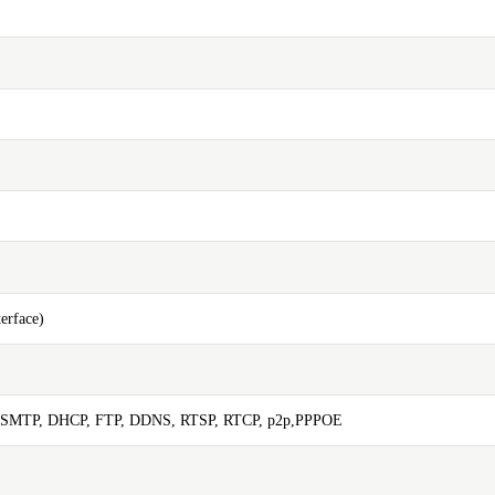
erface)
 SMTP, DHCP, FTP, DDNS, RTSP, RTCP, p2p,PPPOE