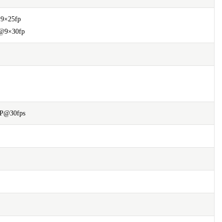
9×25fp
@9×30fp
0P@30fps