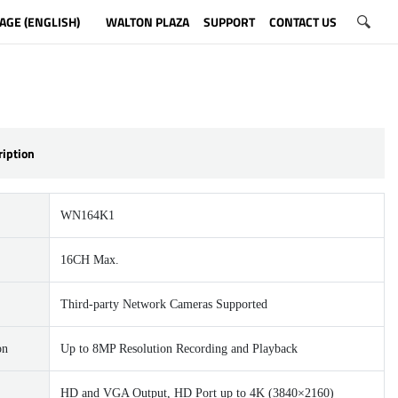
AGE (ENGLISH)
WALTON PLAZA
SUPPORT
CONTACT US
ription
WN164K1
16CH Max.
Third-party Network Cameras Supported
on
Up to 8MP Resolution Recording and Playback
HD and VGA Output, HD Port up to 4K (3840×2160)