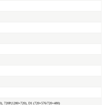
), 720P(1280×720), D1 (720×576/720×480)