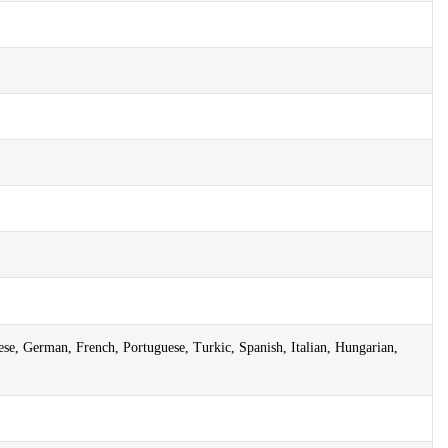
ese, German, French, Portuguese, Turkic, Spanish, Italian, Hungarian,