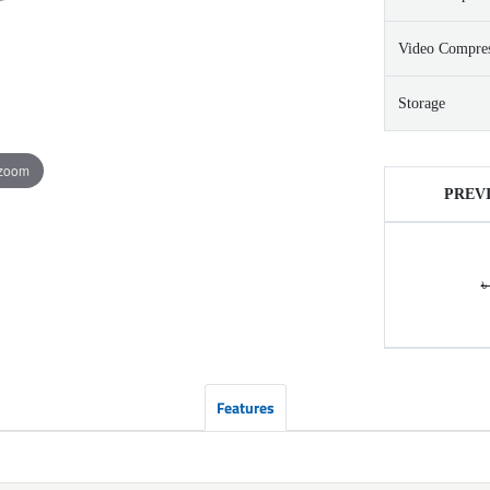
Video Compre
Storage
 zoom
PREV
৳
Features