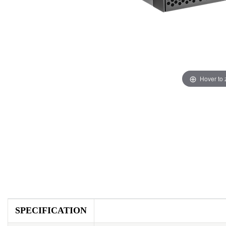
Hover to
SPECIFICATION