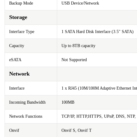
Backup Mode
USB Device/Network
Storage
Interface Type
1 SATA Hard Disk Interface (3.5" SATA)
Capacity
Up to 8TB capacity
eSATA
Not Supported
Network
Interface
1 x RJ45 (10M/100M Adaptive Ethernet Int
Incoming Bandwidth
100MB
Network Functions
TCP/IP, HTTP,HTTPS, UPnP, DNS, NTP,
Onvif
Onvif S, Onvif T