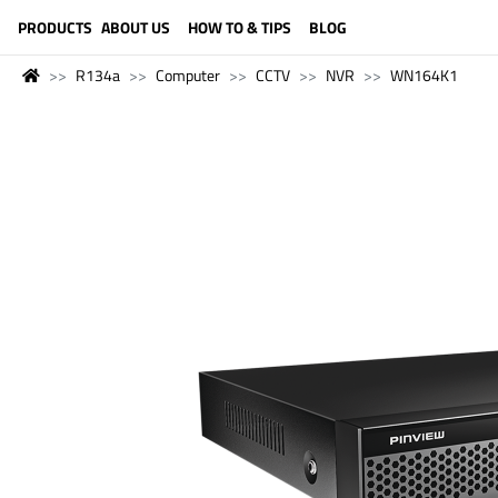
LANGUAGE (ENGLISH)
PRODUCTS
ABOUT US
HOW TO & TIPS
BLOG
R134a
Computer
CCTV
NVR
WN164K1