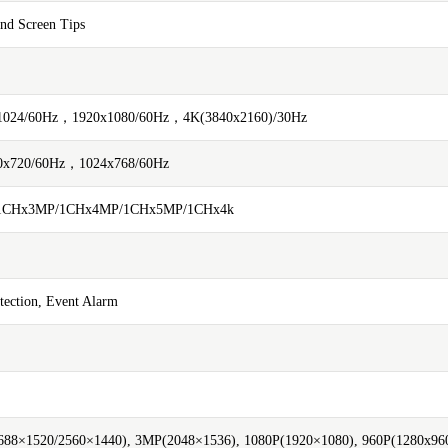
and Screen Tips
1024/60Hz，1920x1080/60Hz，4K(3840x2160)/30Hz
0x720/60Hz，1024x768/60Hz
/1CHx3MP/1CHx4MP/1CHx5MP/1CHx4k
tection, Event Alarm
88×1520/2560×1440), 3MP(2048×1536), 1080P(1920×1080), 960P(1280x960