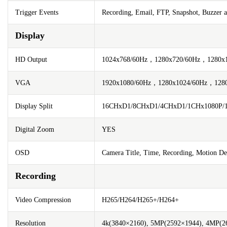
Trigger Events
Recording, Email, FTP, Snapshot, Buzzer 
Display
HD Output
1024x768/60Hz，1280x720/60Hz，1280x
VGA
1920x1080/60Hz，1280x1024/60Hz，128
Display Split
16CHxD1/8CHxD1/4CHxD1/1CHx1080P
Digital Zoom
YES
OSD
Camera Title, Time, Recording, Motion De
Recording
Video Compression
H265/H264/H265+/H264+
Resolution
4k(3840×2160), 5MP(2592×1944), 4MP(26