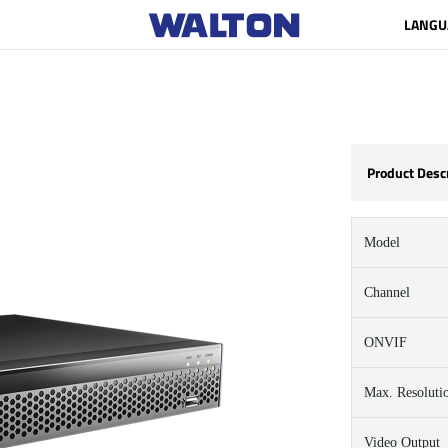
LANGU
Product Desc
Model
Channel
ONVIF
Max. Resoluti
Video Output