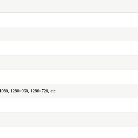
080, 1280×960, 1280×720, etc