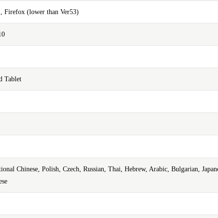
 Firefox (lower than Ver53)
10
d Tablet
tional Chinese, Polish, Czech, Russian, Thai, Hebrew, Arabic, Bulgarian, Japan
ese