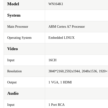
Model
WN164K1
System
Main Processor
ARM Cortex A7 Processor
Operating System
Embedded LINUX
Video
Input
16CH
Resolution
3840*2160,2592x1944, 2048x1536, 1920×1
Output
1 VGA, 1 HDMI
Audio
Input
1 Port RCA