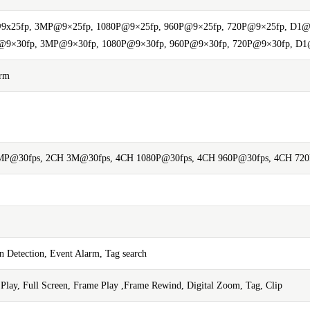
9x25fp, 3MP@9×25fp, 1080P@9×25fp, 960P@9×25fp, 720P@9×25fp, D1@
9×30fp, 3MP@9×30fp, 1080P@9×30fp, 960P@9×30fp, 720P@9×30fp, D1
arm
P@30fps, 2CH 3M@30fps, 4CH 1080P@30fps, 4CH 960P@30fps, 4CH 72
 Detection, Event Alarm, Tag search
w Play, Full Screen, Frame Play ,Frame Rewind, Digital Zoom, Tag, Clip