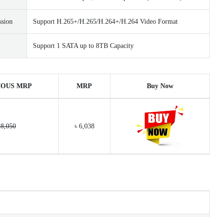
ssion
Support H.265+/H.265/H.264+/H.264 Video Format
Support 1 SATA up to 8TB Capacity
IOUS MRP
MRP
Buy Now
 8,050
৳ 6,038