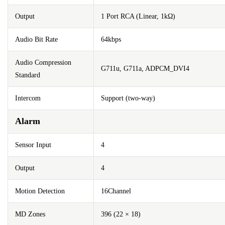
Output
1 Port RCA (Linear, 1kΩ)
Audio Bit Rate
64kbps
Audio Compression
G711u, G711a, ADPCM_DVI4
Standard
Intercom
Support (two-way)
Alarm
Sensor Input
4
Output
4
Motion Detection
16Channel
MD Zones
396 (22 × 18)