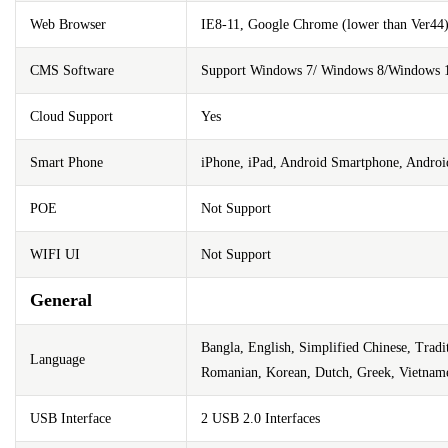
Web Browser
IE8-11, Google Chrome (lower than Ver44),
CMS Software
Support Windows 7/ Windows 8/Windows 
Cloud Support
Yes
Smart Phone
iPhone, iPad, Android Smartphone, Androi
POE
Not Support
WIFI UI
Not Support
General
Bangla, English, Simplified Chinese, Tradi
Language
Romanian, Korean, Dutch, Greek, Vietnam
USB Interface
2 USB 2.0 Interfaces