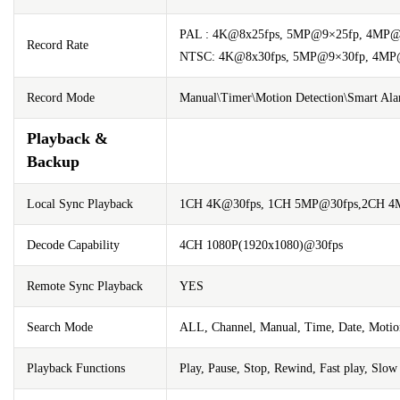
PAL : 4K@8x25fps, 5MP@9×25fp, 4MP@
Record Rate
NTSC: 4K@8x30fps, 5MP@9×30fp, 4MP@
Record Mode
Manual\Timer\Motion Detection\Smart Al
Playback &
Backup
Local Sync Playback
1CH 4K@30fps, 1CH 5MP@30fps,2CH 4M
Decode Capability
4CH 1080P(1920x1080)@30fps
Remote Sync Playback
YES
Search Mode
ALL, Channel, Manual, Time, Date, Motion
Playback Functions
Play, Pause, Stop, Rewind, Fast play, Slo