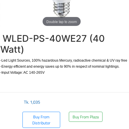
Double tap to zoom
WLED-PS-40WE27 (40
Watt)
-Led Light Sources, 100% hazardous Mercury, radioactive chemical & UV ray free
-Energy efficient and energy saves up to 90% in respect of nominal lightings.
-Input Voltage: AC 140-265V
Tk.
1,035
Buy From
Buy From Plaza
Distributor