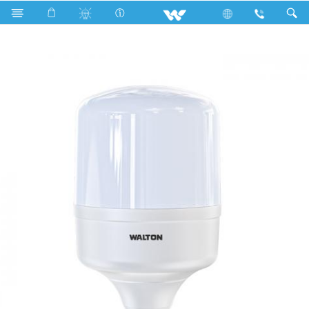
Public Series T Shape
WLED-PS-40WE27 (40 Watt)