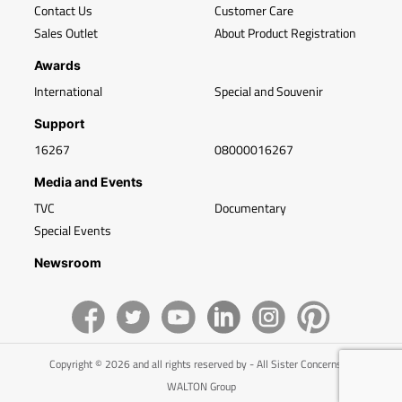
Contact Us
Customer Care
Sales Outlet
About Product Registration
Awards
International
Special and Souvenir
Support
16267
08000016267
Media and Events
TVC
Documentary
Special Events
Newsroom
Copyright © 2026 and all rights reserved by - All Sister Concerns of
WALTON Group