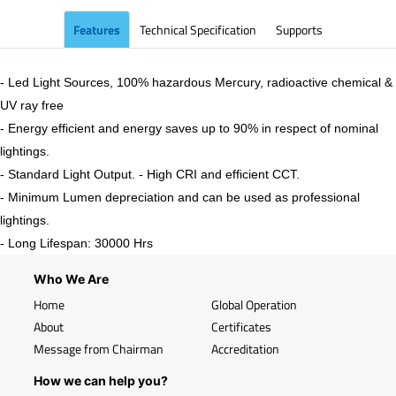
Features
Technical Specification
Supports
- Led Light Sources, 100% hazardous Mercury, radioactive chemical &
UV ray free
- Energy efficient and energy saves up to 90% in respect of nominal
lightings.
- Standard Light Output. - High CRI and efficient CCT.
- Minimum Lumen depreciation and can be used as professional
lightings.
- Long Lifespan: 30000 Hrs
Who We Are
Home
Global Operation
About
Certificates
Message from Chairman
Accreditation
How we can help you?