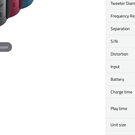
Tweeter Diam
Frequency R
Separation
S/N
 zoom
Distortion
Input
Battery
Charge time
Play time
Unit size