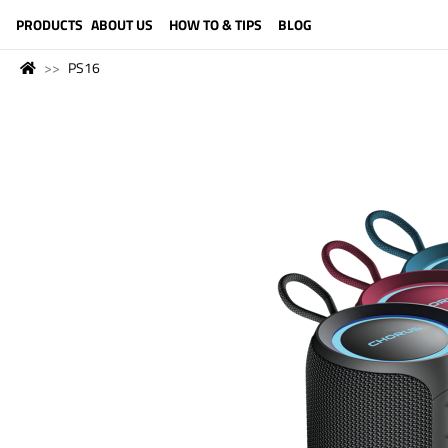
LANGUAGE (ENGLISH)
PRODUCTS
ABOUT US
HOW TO & TIPS
BLOG
PS16