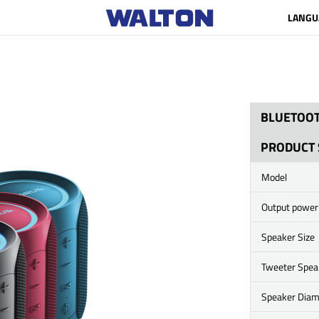
LANGU
BLUETOOT
PRODUCT 
Model
Output power
Speaker Size
Tweeter Spea
Speaker Diam