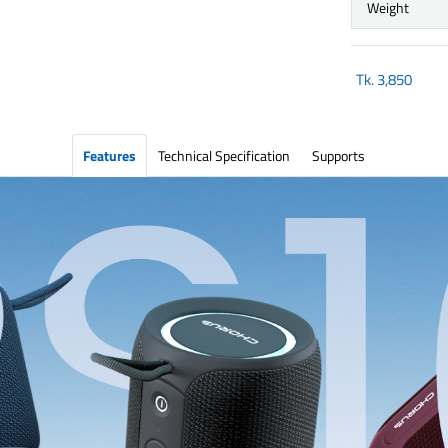
Weight
Tk.
3,850
Features
Technical Specification
Supports