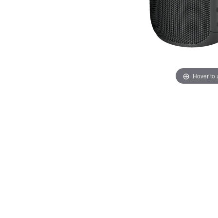
Hover to