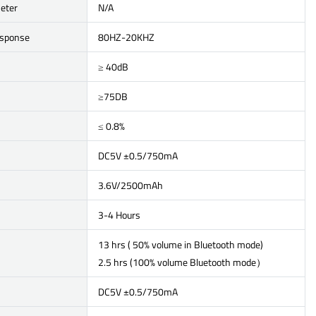
eter
N/A
esponse
80HZ-20KHZ
≥ 40dB
≥75DB
≤ 0.8%
DC5V ±0.5/750mA
3.6V/2500mAh
3-4 Hours
13 hrs ( 50% volume in Bluetooth mode)
2.5 hrs (100% volume Bluetooth mode）
DC5V ±0.5/750mA