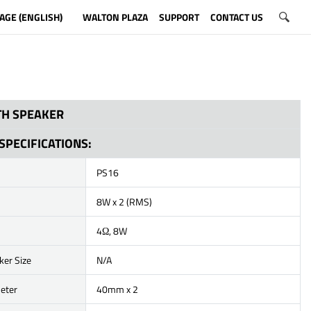
AGE (ENGLISH)
WALTON PLAZA
SUPPORT
CONTACT US
H SPEAKER
SPECIFICATIONS:
PS16
8W x 2 (RMS)
4Ω, 8W
ker Size
N/A
eter
40mm x 2