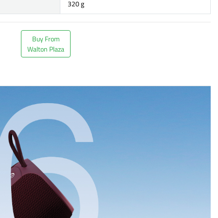
320 g
Buy From
Walton Plaza