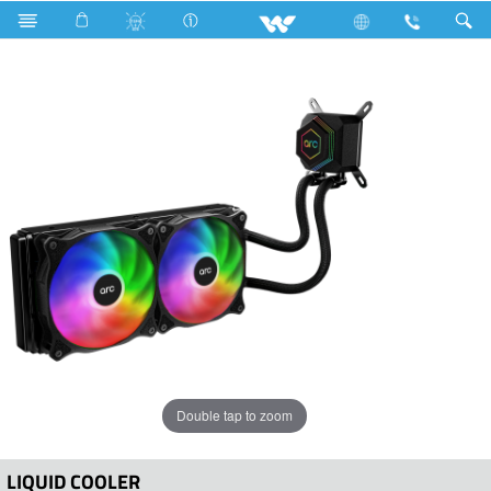
Computer
Liquid Cooler
WLC24A1
Double tap to zoom
LIQUID COOLER