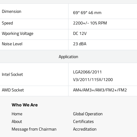
Dimension
69* 69* 46 mm
Speed
2200+/- 10% RPM
Wporking Voltage
DC 12V
Noise Level
23 dBA
Application
LGA2066/2011
Intel Socket
V3/2011/115X/1200
AMD Socket
AM4/AM3+/AM3/FM2+/FM2
Who We Are
Home
Global Operation
About
Certificates
Message from Chairman
Accreditation