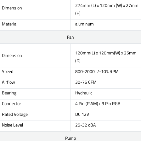
274mm (L) x 120mm (W) x 27mm
Dimension
(H)
Material
aluminum
Fan
120mm(L) x 120mm(W) x 25mm
Dimension
(D)
Speed
800-2000+/-10% RPM
Airflow
30-75 CFM
Bearing
Hydraulic
Connector
4 Pin (PWM)+ 3 Pin RGB
Rated Voltage
DC 12V
Noise Level
25-32 dBA
Pump