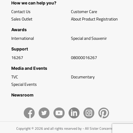
How we can help you?
Contact Us
Customer Care
Sales Outlet
About Product Registration
Awards
International
Special and Souvenir
Support
16267
08000016267
Media and Events
TVC
Documentary
Special Events
Newsroom
Copyright © 2026 and all rights reserved by - All Sister Concerns of