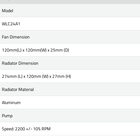
Model
WLC24A1
Fan Dimension
120mm(L) x 120mm(W) x 25mm (D)
Radiator Dimension
274mm (L) x 120mm (W) x 27mm (H)
Radiator Material
Aluminum
Pump
Speed: 2200 +/- 10% RPM