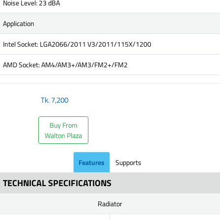
Noise Level: 23 dBA
Application
Intel Socket: LGA2066/2011 V3/2011/115X/1200
AMD Socket: AM4/AM3+/AM3/FM2+/FM2
Tk.
7,200
Buy From
Walton Plaza
Features
Supports
TECHNICAL SPECIFICATIONS
Radiator