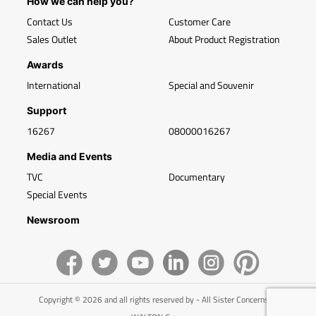
How we can help you?
Contact Us
Customer Care
Sales Outlet
About Product Registration
Awards
International
Special and Souvenir
Support
16267
08000016267
Media and Events
TVC
Documentary
Special Events
Newsroom
Copyright © 2026 and all rights reserved by - All Sister Concerns of