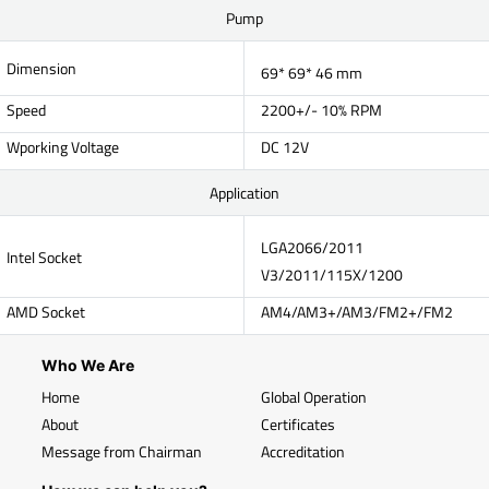
Pump
Dimension
69* 69* 46 mm
Speed
2200+/- 10% RPM
Wporking Voltage
DC 12V
Application
LGA2066/2011
Intel Socket
V3/2011/115X/1200
AMD Socket
AM4/AM3+/AM3/FM2+/FM2
Who We Are
Home
Global Operation
About
Certificates
Message from Chairman
Accreditation