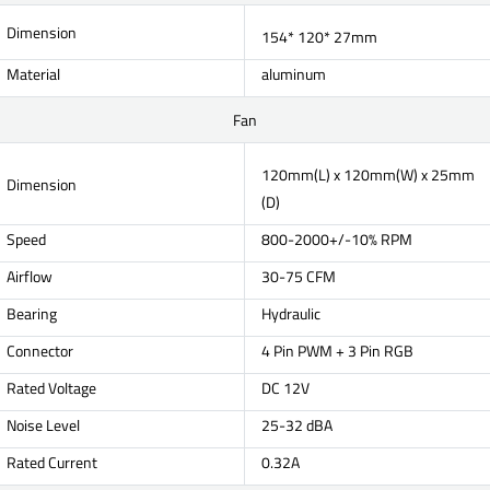
Dimension
154* 120* 27mm
Material
aluminum
Fan
120mm(L) x 120mm(W) x 25mm
Dimension
(D)
Speed
800-2000+/-10% RPM
Airflow
30-75 CFM
Bearing
Hydraulic
Connector
4 Pin PWM + 3 Pin RGB
Rated Voltage
DC 12V
Noise Level
25-32 dBA
Rated Current
0.32A