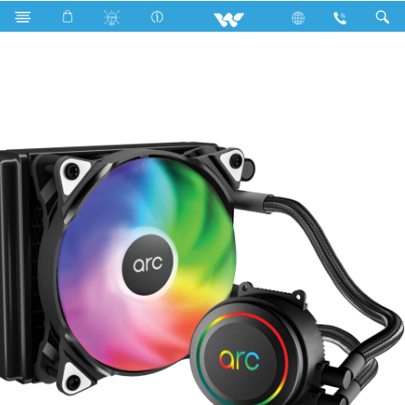
Computer
Liquid Cooler
WLC120C