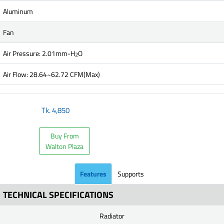
Aluminum
Fan
Air Pressure: 2.01mm-H
O
2
Air Flow: 28.64~62.72 CFM(Max)
Tk.
4,850
Buy From
Walton Plaza
Features
Supports
TECHNICAL SPECIFICATIONS
Radiator