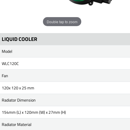
Double tap to zoom
LIQUID COOLER
Model
WLC120C
Fan
120x 120 x 25 mm
Radiator Dimension
154mm (L) x 120mm (W) x 27mm (H)
Radiator Material