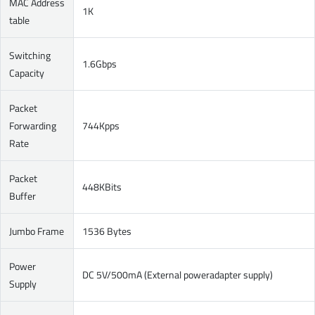
MAC Address
1K
table
Switching
1.6Gbps
Capacity
Packet
Forwarding
744Kpps
Rate
Packet
448KBits
Buffer
Jumbo Frame
1536 Bytes
Power
DC 5V/500mA (External poweradapter supply)
Supply