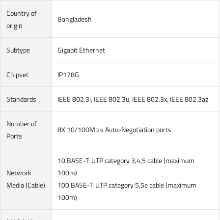
Country of
Bangladesh
origin
Subtype
Gigabit Ethernet
Chipset
IP178G
Standards
IEEE 802.3i, IEEE 802.3u, IEEE 802.3x, IEEE 802.3az
Number of
8X 10/100Mb s Auto-Negotiation ports
Ports
10 BASE-T: UTP category 3,4,5 cable (maximum
Network
100m)
Media (Cable)
100 BASE-T: UTP category 5,5e cable (maximum
100m)