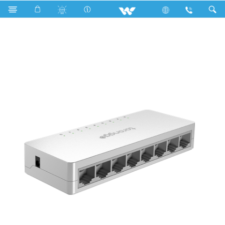
PCBA
Computer
Networking Switch
WNSP8