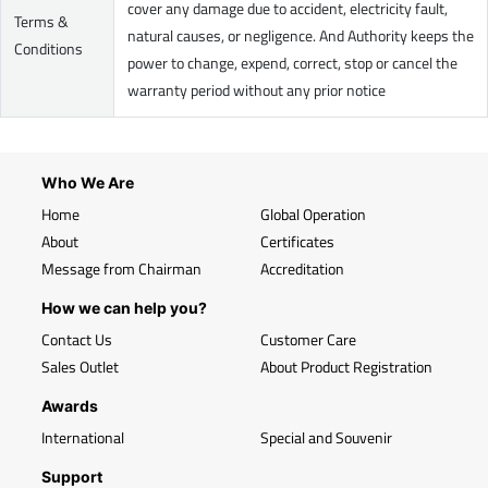
cover any damage due to accident, electricity fault,
Terms &
natural causes, or negligence. And Authority keeps the
Conditions
power to change, expend, correct, stop or cancel the
warranty period without any prior notice
Who We Are
Home
Global Operation
About
Certificates
Message from Chairman
Accreditation
How we can help you?
Contact Us
Customer Care
Sales Outlet
About Product Registration
Awards
International
Special and Souvenir
Support