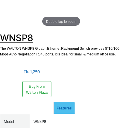
Double tap to zoom
WNSP8
The WALTON WNSP8 Gigabit Ethernet Rackmount Switch provides 8*10/100
Mbps Auto-Negotiation RJ45 ports. It is ideal for small & medium office use.
Tk.
1,250
Buy From
Walton Plaza
Features
Model
WNSP8