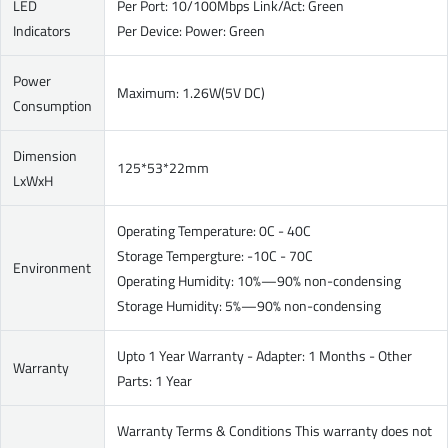
LED
Per Port: 10/100Mbps Link/Act: Green
Indicators
Per Device: Power: Green
Power
Maximum: 1.26W(5V DC)
Consumption
Dimension
125*53*22mm
LxWxH
Operating Temperature: 0C - 40C
Storage Tempergture: -10C - 70C
Environment
Operating Humidity: 10%—90% non-condensing
Storage Humidity: 5%—90% non-condensing
Upto 1 Year Warranty - Adapter: 1 Months - Other
Warranty
Parts: 1 Year
Warranty Terms & Conditions This warranty does not