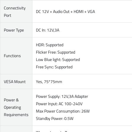
Connectivity
DC 12V + Audio Out + HDMI + VGA
Port
Power Type
DC In: 12V,3A
HDR: Supported
Flicker Free: Supported
Functions
Low Blue light: Supported
Free Sync: Supported
VESA Mount
Yes, 75*75mm
Power Supply: 12V,3A Adapter
Power &
Power Input: AC 100-240V
Operating
Max Power Consumption: 26W
Requirements
Standby Power: 0.5W