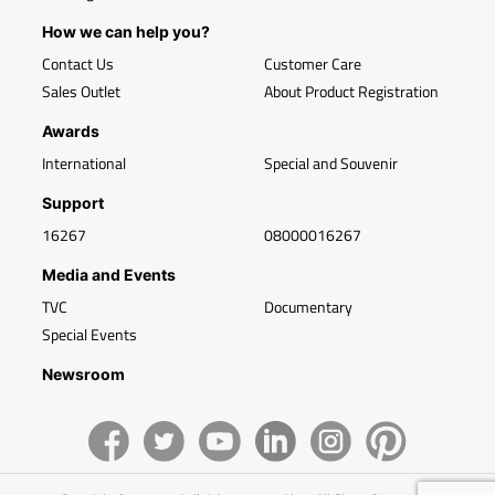
How we can help you?
Contact Us
Customer Care
Sales Outlet
About Product Registration
Awards
International
Special and Souvenir
Support
16267
08000016267
Media and Events
TVC
Documentary
Special Events
Newsroom