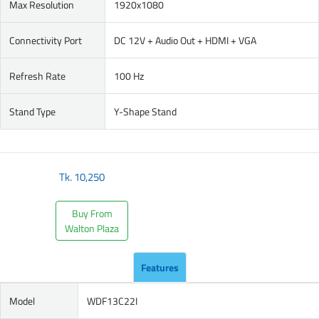
Max Resolution
1920x1080
Connectivity Port
DC 12V + Audio Out + HDMI + VGA
Refresh Rate
100 Hz
Stand Type
Y-Shape Stand
Tk.
10,250
Buy From
Walton Plaza
Features
Model
WDF13C22I