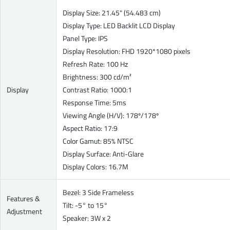
Display Size: 21.45" (54.483 cm)
Display Type: LED Backlit LCD Display
Panel Type: IPS
Display Resolution: FHD 1920*1080 pixels
Refresh Rate: 100 Hz
Brightness: 300 cd/m²
Display
Contrast Ratio: 1000:1
Response Time: 5ms
Viewing Angle (H/V): 178º/178º
Aspect Ratio: 17:9
Color Gamut: 85% NTSC
Display Surface: Anti-Glare
Display Colors: 16.7M
Bezel: 3 Side Frameless
Features &
Tilt: -5° to 15°
Adjustment
Speaker: 3W x 2