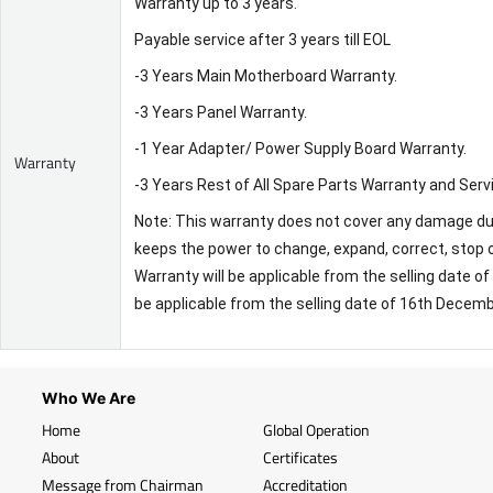
Warranty up to 3 years.
Payable service after 3 years till EOL
-3 Years Main Motherboard Warranty.
-3 Years Panel Warranty.
-1 Year Adapter/ Power Supply Board Warranty.
Warranty
-3 Years Rest of All Spare Parts Warranty and Serv
Note: This warranty does not cover any damage due 
keeps the power to change, expand, correct, stop o
Warranty will be applicable from the selling date 
be applicable from the selling date of 16th Decem
Who We Are
Home
Global Operation
About
Certificates
Message from Chairman
Accreditation