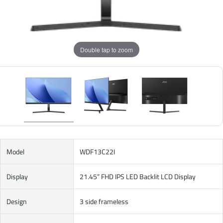
Double tap to zoom
Model
WDF13C22I
Display
21.45” FHD IPS LED Backlit LCD Display
Design
3 side frameless