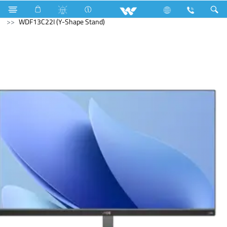
PCBA
Computer
Monitor
WDF13C22I (Y-Shape Stand)