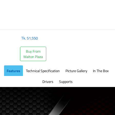
Tk.
51,550
Buy From
Walton Plaza
Features
Technical Specification
Picture Gallery
In The Box
Drivers
Supports