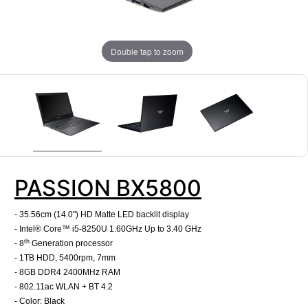
Double tap to zoom
PASSION BX5800
- 35.56cm (14.0") HD Matte LED backlit display
- Intel® Core™ i5-8250U 1.60GHz Up to 3.40 GHz
th
- 8
Generation processor
- 1TB HDD, 5400rpm, 7mm
- 8GB DDR4 2400MHz RAM
- 802.11ac WLAN + BT 4.2
- Color: Black