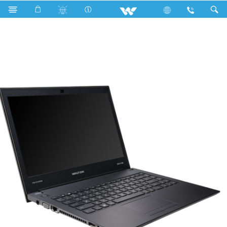
PASSION BX5800