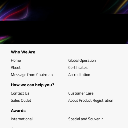
Who We Are
Home
Global Operation
About
Certificates
Message from Chairman
Accreditation
How we can help you?
Contact Us
Customer Care
Sales Outlet
About Product Registration
Awards
International
Special and Souvenir