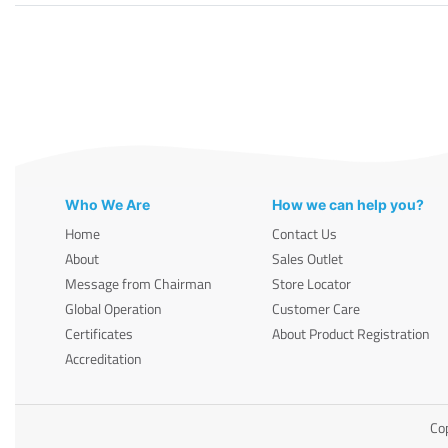
Who We Are
How we can help you?
Home
Contact Us
About
Sales Outlet
Message from Chairman
Store Locator
Global Operation
Customer Care
Certificates
About Product Registration
Accreditation
Cop