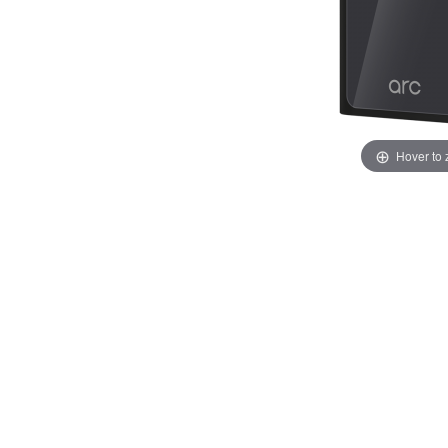
Hover to