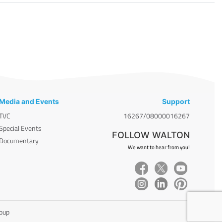
Media and Events
Support
TVC
16267/08000016267
Special Events
FOLLOW WALTON
Documentary
We want to hear from you!
roup