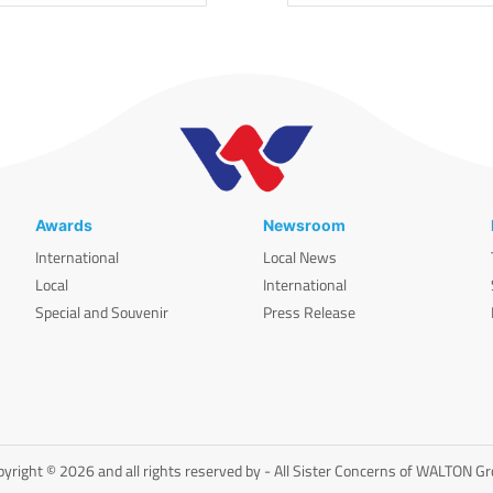
Awards
Newsroom
International
Local News
Local
International
Special and Souvenir
Press Release
yright © 2026 and all rights reserved by - All Sister Concerns of WALTON G