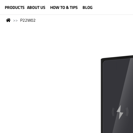
LANGUAGE (ENGLISH)
PRODUCTS
ABOUT US
HOW TO & TIPS
BLOG
P22W02