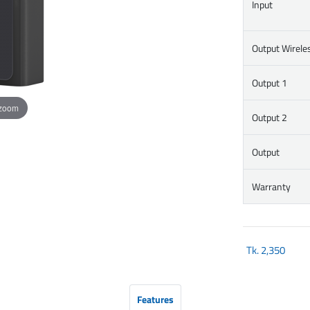
Input
Output Wirele
Output 1
 zoom
Output 2
Output
Warranty
Tk.
2,350
Features