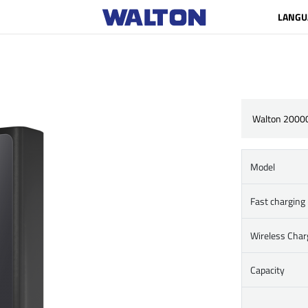
LANGU
Walton 2000
Model
Fast charging
Wireless Char
Capacity