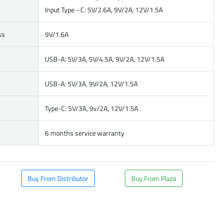
Input Type - C: 5V/2.6A, 9V/2A, 12V/1.5A
ss
9V/1.6A
USB-A: 5V/3A, 5V/4.5A, 9V/2A, 12V/1.5A
USB-A: 5V/3A, 9V/2A, 12V/1.5A
Type-C: 5V/3A, 9v/2A, 12V/1.5A
6 months service warranty
Buy From Distributor
Buy From Plaza