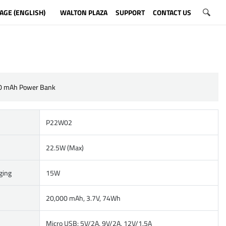
AGE (ENGLISH)
WALTON PLAZA
SUPPORT
CONTACT US
0 mAh Power Bank
P22W02
22.5W (Max)
ging
15W
20,000 mAh, 3.7V, 74Wh
Micro USB: 5V/2A, 9V/2A, 12V/1.5A