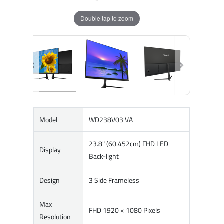
Double tap to zoom
Model
WD238V03 VA
23.8" (60.452cm) FHD LED
Display
Back-light
Design
3 Side Frameless
Max
FHD 1920 × 1080 Pixels
Resolution