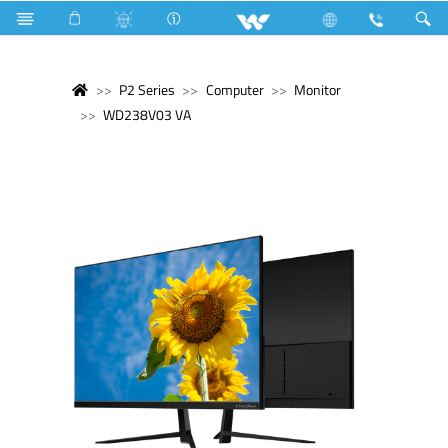
P2 Series
Computer
Monitor
WD238V03 VA