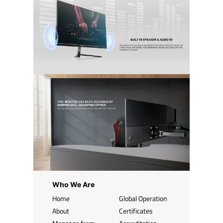
Who We Are
Home
Global Operation
About
Certificates