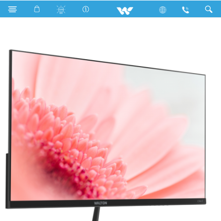
P2 Series
Computer
Monitor
WD215V05