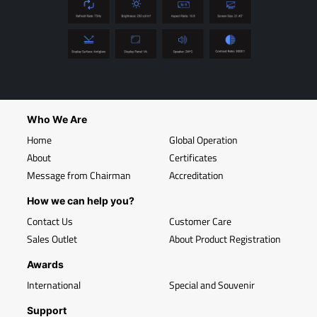
Who We Are
Home
Global Operation
About
Certificates
Message from Chairman
Accreditation
How we can help you?
Contact Us
Customer Care
Sales Outlet
About Product Registration
Awards
International
Special and Souvenir
Support