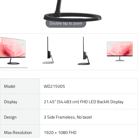
Double tap to zoom
Model
WD215V05
Display
21.45” (54.483 cm) FHD LED Backlit Display
Design
3 Side Frameless, No bezel
Max Resolution
1920 × 1080 FHD