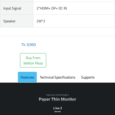
Input Signal
2*HDMI+ DP+ DC IN
Speaker
2W*2
Tk.
9,950
Buy From
Walton Plaza
Features
Technical Specifications
Supports